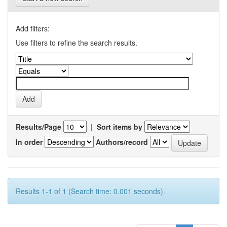
Add filters:
Use filters to refine the search results.
Results/Page
|
Sort items by
In order
Authors/record
Results 1-1 of 1 (Search time: 0.001 seconds).