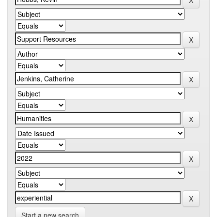
Start a new search