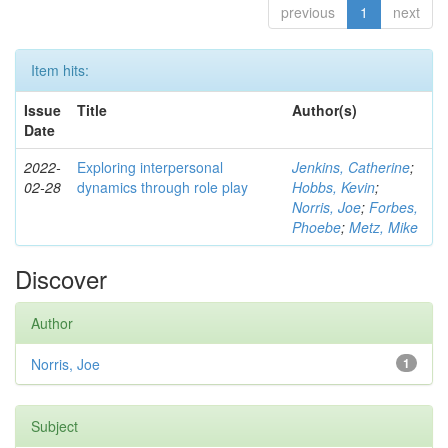
previous
1
next
Item hits:
Issue
Title
Author(s)
Date
2022-
Exploring interpersonal
Jenkins, Catherine
;
02-28
dynamics through role play
Hobbs, Kevin
;
Norris, Joe
;
Forbes,
Phoebe
;
Metz, Mike
Discover
Author
Norris, Joe
1
Subject