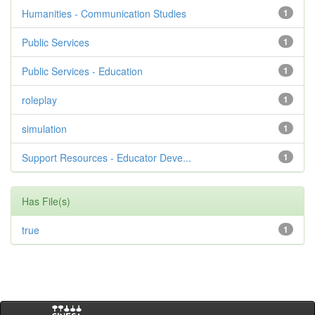
Humanities - Communication Studies
1
Public Services
1
Public Services - Education
1
roleplay
1
simulation
1
Support Resources - Educator Deve...
1
Has File(s)
true
1