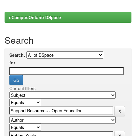
eCampusOntario DSpace
Search
Search:
for
Current filters: