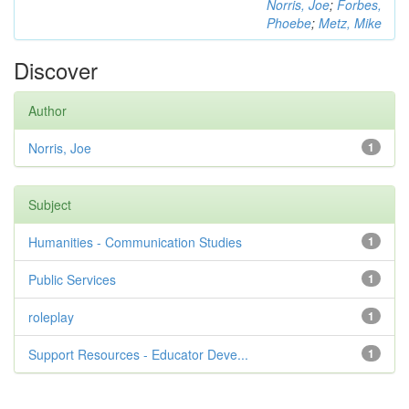
Norris, Joe
;
Forbes,
Phoebe
;
Metz, Mike
Discover
Author
Norris, Joe
1
Subject
Humanities - Communication Studies
1
Public Services
1
roleplay
1
Support Resources - Educator Deve...
1