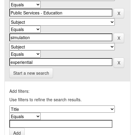
Start a new search
Add filters:
Use filters to refine the search results.