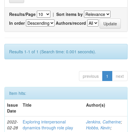
Results/Page
|
Sort items by
In order
Authors/record
Results 1-1 of 1 (Search time: 0.001 seconds).
previous
1
next
Item hits:
Issue
Title
Author(s)
Date
2022-
Exploring interpersonal
Jenkins, Catherine
;
02-28
dynamics through role play
Hobbs, Kevin
;