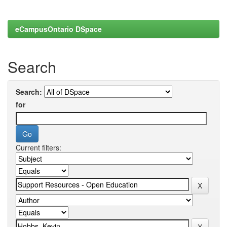
eCampusOntario DSpace
Search
Search:
for
Current filters: