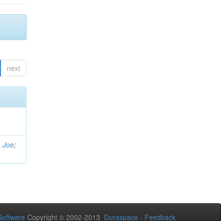
next
, Joe
;
oftware
Copyright © 2002-2013
Duraspace
-
Feedback