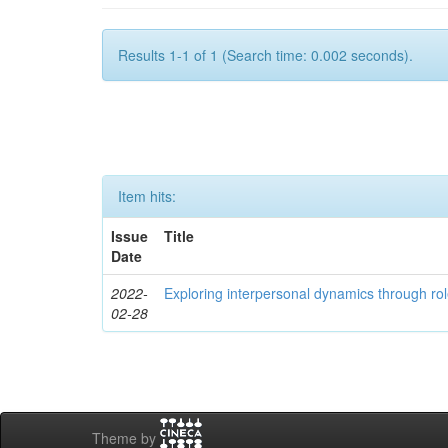
Results 1-1 of 1 (Search time: 0.002 seconds).
Item hits:
Issue
Title
Date
2022-
Exploring interpersonal dynamics through rol
02-28
Theme by