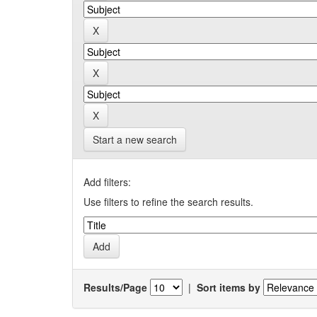
Start a new search
Add filters:
Use filters to refine the search results.
Results/Page
|
Sort items by