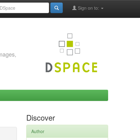
Sign on to:
images,
Discover
Author