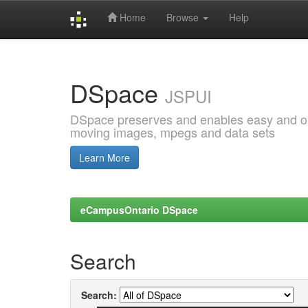
Home
Browse
Help
Skip
navigation
DSpace
JSPUI
DSpace preserves and enables easy and open
moving images, mpegs and data sets
Learn More
eCampusOntario DSpace
Search
Search: