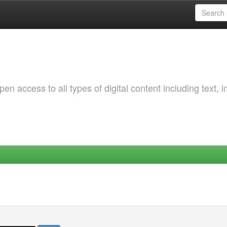
 access to all types of digital content including text, 