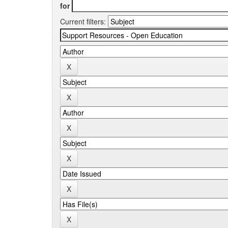
for
Current filters: