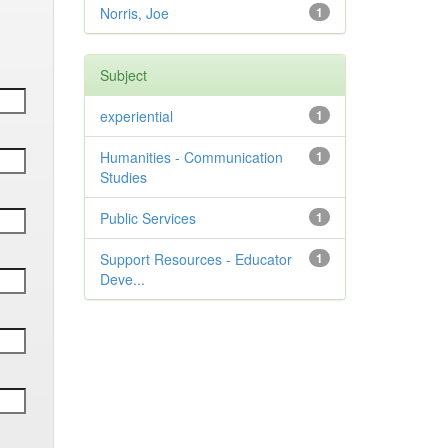
Norris, Joe
1
Subject
experiential
1
Humanities - Communication
1
Studies
Public Services
1
Support Resources - Educator
1
Deve...