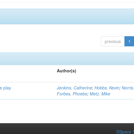
previous
1
Author(s)
e play
Jenkins, Catherine
;
Hobbs, Kevin
;
Norris
Forbes, Phoebe
;
Metz, Mike
DSpace S