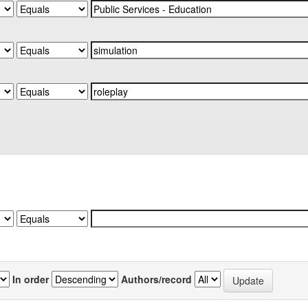
In order
Authors/record