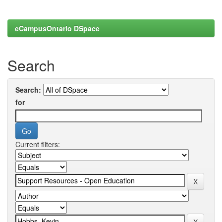
eCampusOntario DSpace
Search
Search:
for
Current filters: