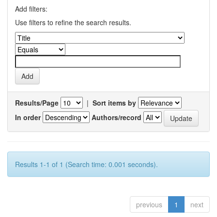
Add filters:
Use filters to refine the search results.
Results/Page
|
Sort items by
In order
Authors/record
Results 1-1 of 1 (Search time: 0.001 seconds).
previous
1
next