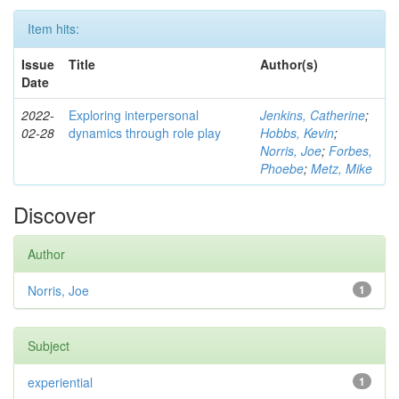
Item hits:
Issue
Title
Author(s)
Date
2022-
Exploring interpersonal
Jenkins, Catherine
;
02-28
dynamics through role play
Hobbs, Kevin
;
Norris, Joe
;
Forbes,
Phoebe
;
Metz, Mike
Discover
Author
Norris, Joe
1
Subject
experiential
1