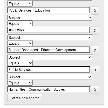
Start a new search