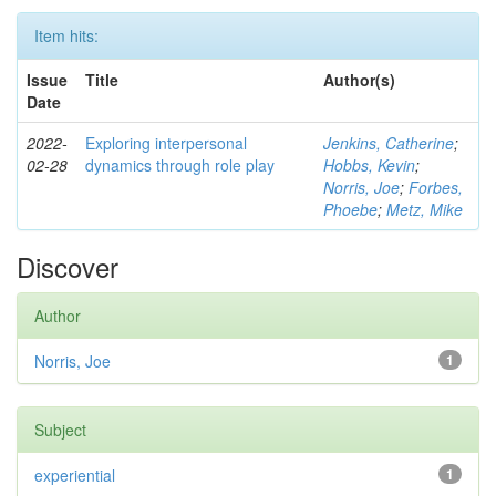
Item hits:
Issue
Title
Author(s)
Date
2022-
Exploring interpersonal
Jenkins, Catherine
;
02-28
dynamics through role play
Hobbs, Kevin
;
Norris, Joe
;
Forbes,
Phoebe
;
Metz, Mike
Discover
Author
Norris, Joe
1
Subject
experiential
1