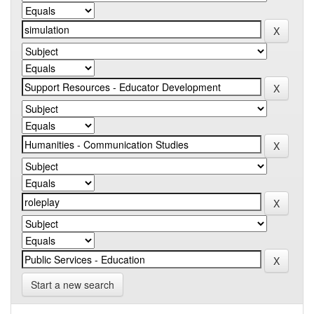
Start a new search