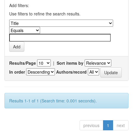
Add filters:
Use filters to refine the search results.
Results/Page
|
Sort items by
In order
Authors/record
Results 1-1 of 1 (Search time: 0.001 seconds).
previous
1
next