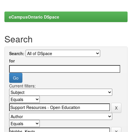
eCampusOntario DSpace
Search
Search:
for
Current filters: