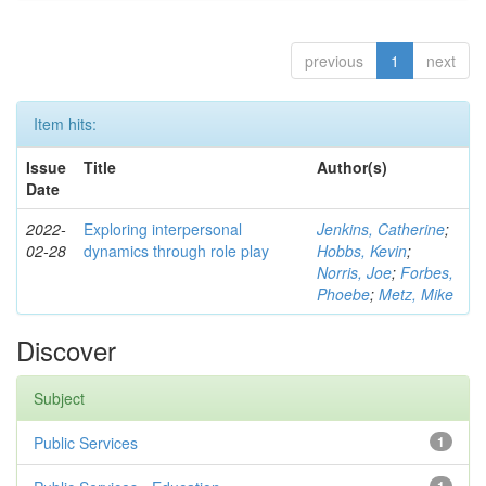
previous
1
next
Item hits:
Issue
Title
Author(s)
Date
2022-
Exploring interpersonal
Jenkins, Catherine
;
02-28
dynamics through role play
Hobbs, Kevin
;
Norris, Joe
;
Forbes,
Phoebe
;
Metz, Mike
Discover
Subject
Public Services
1