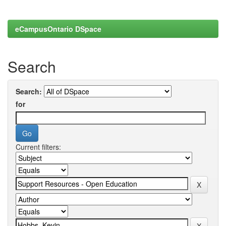
eCampusOntario DSpace
Search
Search:
for
Current filters: