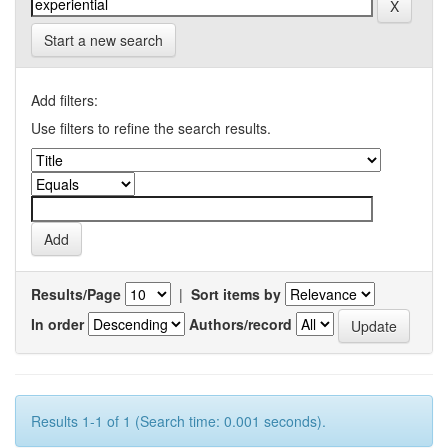
Start a new search
Add filters:
Use filters to refine the search results.
Results/Page
|
Sort items by
In order
Authors/record
Results 1-1 of 1 (Search time: 0.001 seconds).