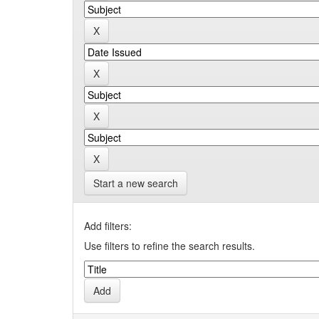
Start a new search
Add filters:
Use filters to refine the search results.