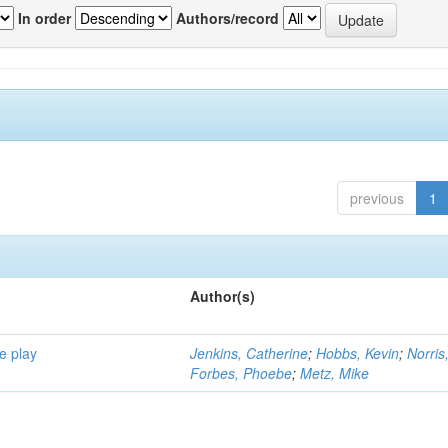
In order
Authors/record
previous
1
Author(s)
e play
Jenkins, Catherine
;
Hobbs, Kevin
;
Norris
Forbes, Phoebe
;
Metz, Mike