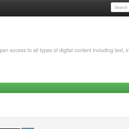
 access to all types of digital content including text, 