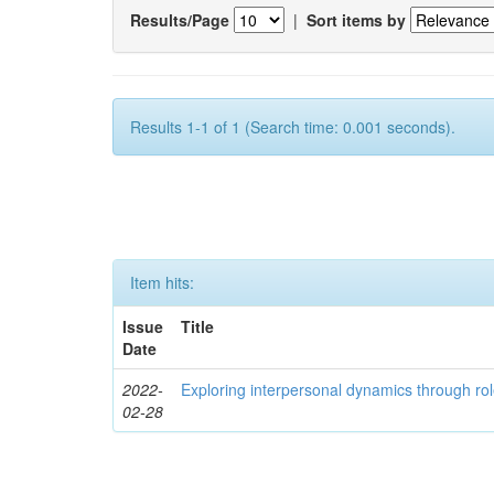
Results/Page
|
Sort items by
Results 1-1 of 1 (Search time: 0.001 seconds).
Item hits:
Issue
Title
Date
2022-
Exploring interpersonal dynamics through rol
02-28