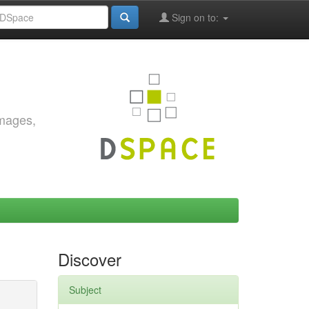
Sign on to:
images,
Discover
Subject