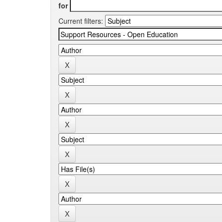
for
Current filters: