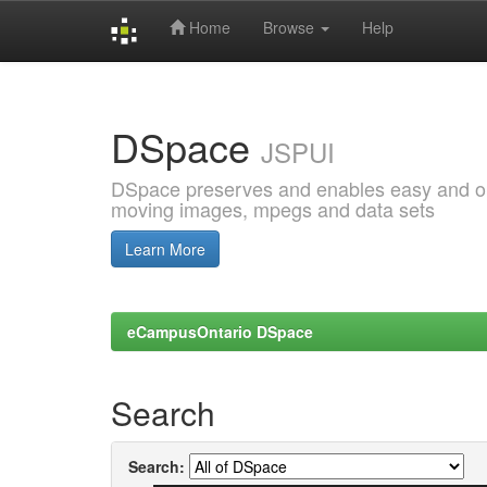
Home
Browse
Help
Skip
navigation
DSpace
JSPUI
DSpace preserves and enables easy and open
moving images, mpegs and data sets
Learn More
eCampusOntario DSpace
Search
Search: