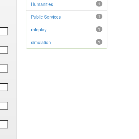
Humanities
1
Public Services
1
roleplay
1
simulation
1