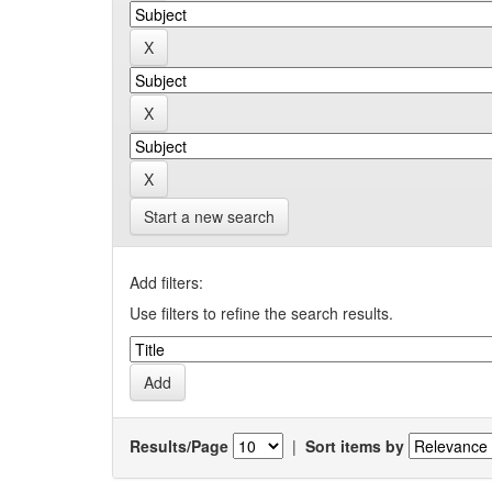
Start a new search
Add filters:
Use filters to refine the search results.
Results/Page
|
Sort items by