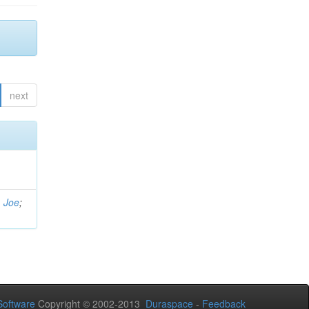
next
, Joe
;
oftware
Copyright © 2002-2013
Duraspace
-
Feedback