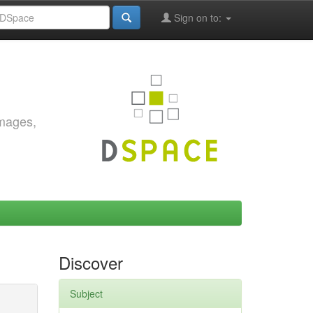
Sign on to:
images,
Discover
Subject