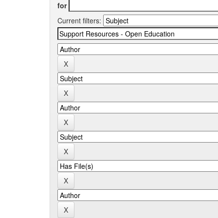
for
Current filters: