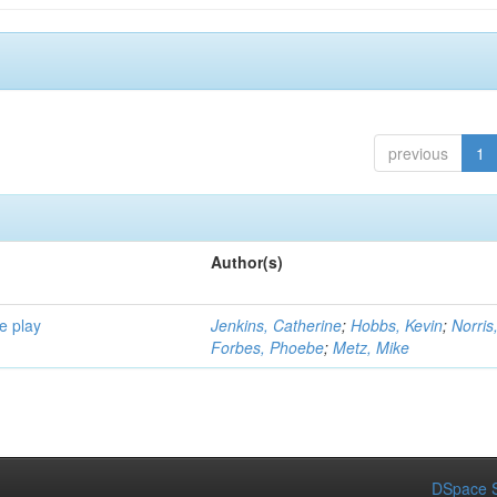
previous
1
Author(s)
e play
Jenkins, Catherine
;
Hobbs, Kevin
;
Norris
Forbes, Phoebe
;
Metz, Mike
DSpace S