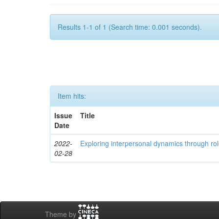
Results 1-1 of 1 (Search time: 0.001 seconds).
Item hits:
Issue
Title
Date
2022-
Exploring interpersonal dynamics through rol
02-28
Theme by