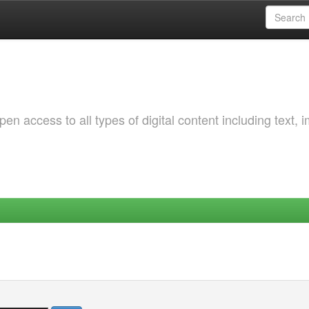
 access to all types of digital content including text, 