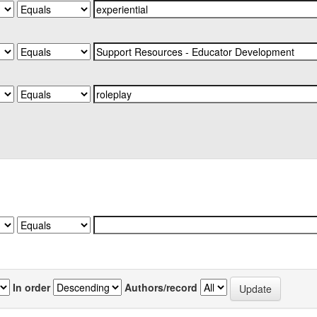
In order
Authors/record