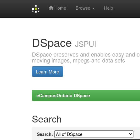
Home
Browse
Help
Skip
navigation
DSpace
JSPUI
DSpace preserves and enables easy and open
moving images, mpegs and data sets
Learn More
eCampusOntario DSpace
Search
Search: