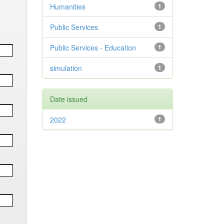
Humanities
1
Public Services
1
Public Services - Education
1
simulation
1
Date issued
2022
1