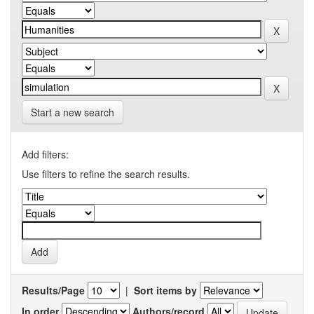
Start a new search
Add filters:
Use filters to refine the search results.
Results/Page
|
Sort items by
In order
Authors/record