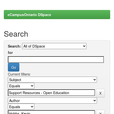
eCampusOntario DSpace
Search
Search:
for
Current filters: