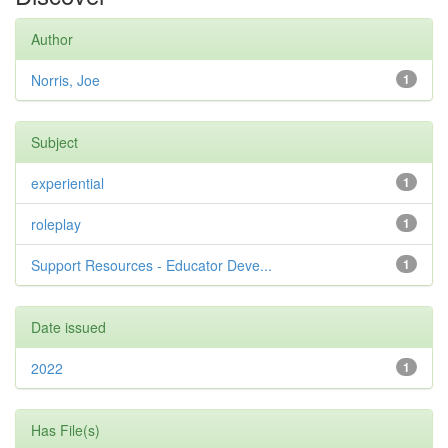
Author
Norris, Joe
1
Subject
experiential
1
roleplay
1
Support Resources - Educator Deve...
1
Date issued
2022
1
Has File(s)