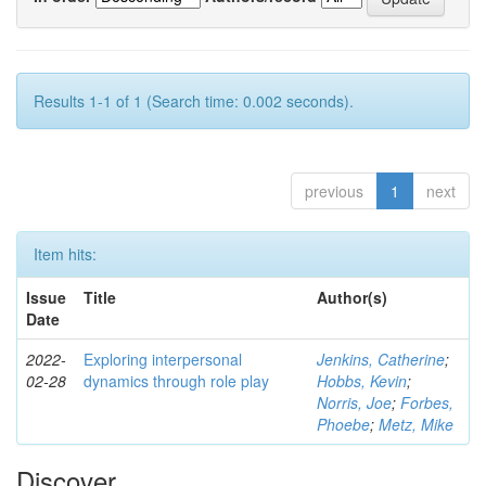
Results 1-1 of 1 (Search time: 0.002 seconds).
previous
1
next
Item hits:
Issue
Title
Author(s)
Date
2022-
Exploring interpersonal
Jenkins, Catherine
;
02-28
dynamics through role play
Hobbs, Kevin
;
Norris, Joe
;
Forbes,
Phoebe
;
Metz, Mike
Discover