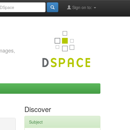
Sign on to:
images,
Discover
Subject