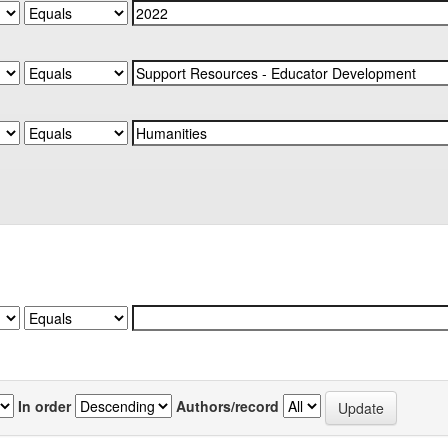
In order
Authors/record