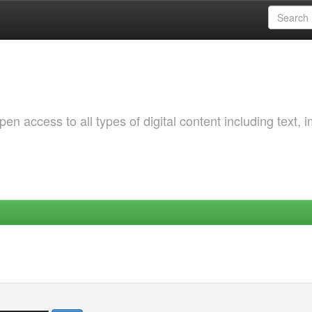
 access to all types of digital content including text, 