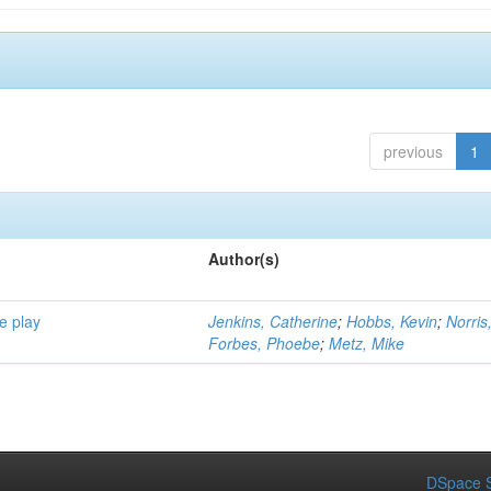
previous
1
Author(s)
e play
Jenkins, Catherine
;
Hobbs, Kevin
;
Norris
Forbes, Phoebe
;
Metz, Mike
DSpace S