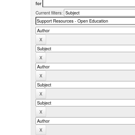
for
Current filters: