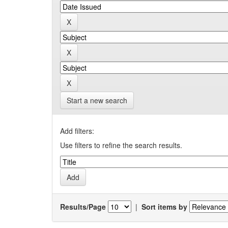
Start a new search
Add filters:
Use filters to refine the search results.
Results/Page
|
Sort items by