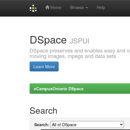
Home
Browse
Help
Skip
navigation
DSpace
JSPUI
DSpace preserves and enables easy and open
moving images, mpegs and data sets
Learn More
eCampusOntario DSpace
Search
Search: