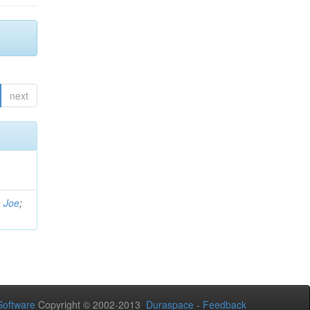
next
, Joe
;
oftware
Copyright © 2002-2013
Duraspace
-
Feedback