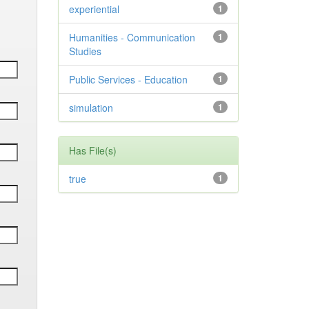
experiential
1
Humanities - Communication
1
Studies
Public Services - Education
1
simulation
1
Has File(s)
true
1