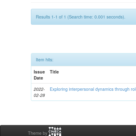
Results 1-1 of 1 (Search time: 0.001 seconds).
Item hits:
Issue
Title
Date
2022-
Exploring interpersonal dynamics through rol
02-28
Theme by