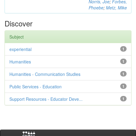
Norris, Joe
;
Forbes,
Phoebe
;
Metz, Mike
Discover
Subject
experiential
1
Humanities
1
Humanities - Communication Studies
1
Public Services - Education
1
Support Resources - Educator Deve...
1