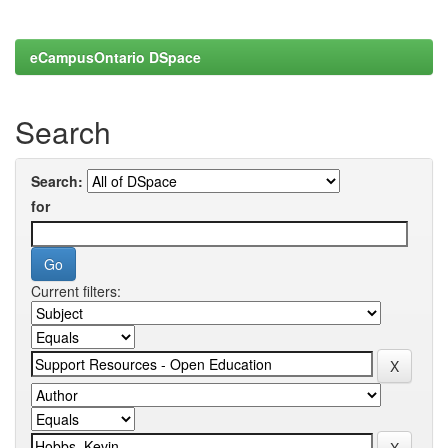
eCampusOntario DSpace
Search
Search:
for
Current filters: