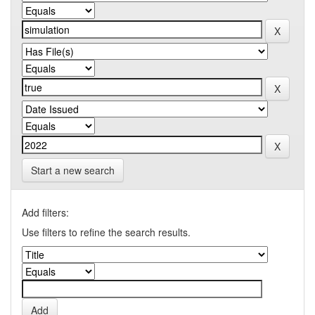
Start a new search
Add filters:
Use filters to refine the search results.