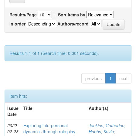
Results/Page
|
Sort items by
In order
Authors/record
Results 1-1 of 1 (Search time: 0.001 seconds).
previous
1
next
Item hits:
Issue
Title
Author(s)
Date
2022-
Exploring interpersonal
Jenkins, Catherine
;
02-28
dynamics through role play
Hobbs, Kevin
;