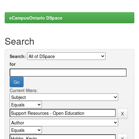
eCampusOntario DSpace
Search
Search:
for
Current filters: