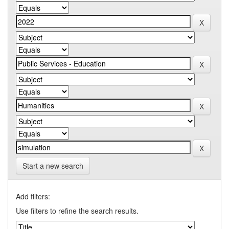
Start a new search
Add filters:
Use filters to refine the search results.