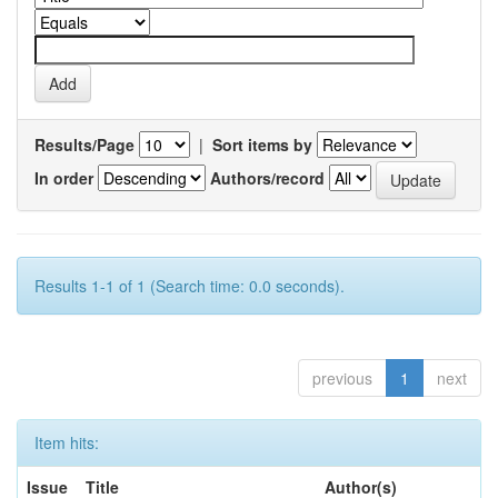
Results/Page
|
Sort items by
In order
Authors/record
Results 1-1 of 1 (Search time: 0.0 seconds).
previous
1
next
Item hits:
Issue
Title
Author(s)