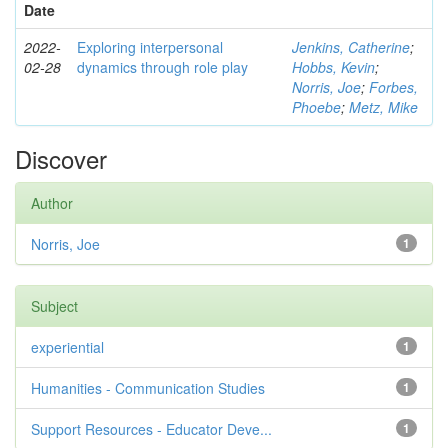
Date
2022-
Exploring interpersonal
Jenkins, Catherine
;
02-28
dynamics through role play
Hobbs, Kevin
;
Norris, Joe
;
Forbes,
Phoebe
;
Metz, Mike
Discover
Author
Norris, Joe
1
Subject
experiential
1
Humanities - Communication Studies
1
Support Resources - Educator Deve...
1