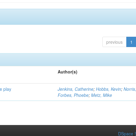
previous
1
Author(s)
e play
Jenkins, Catherine
;
Hobbs, Kevin
;
Norris
Forbes, Phoebe
;
Metz, Mike
DSpace S