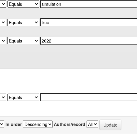
In order
Authors/record