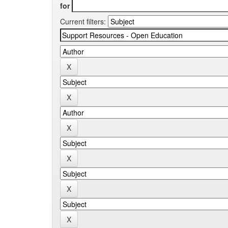
for
Current filters: