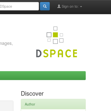
Sign on to:
images,
Discover
Author