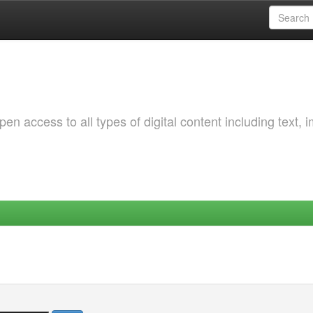
 access to all types of digital content including text, 