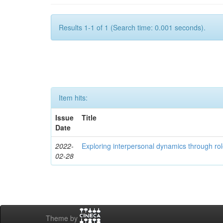
Results 1-1 of 1 (Search time: 0.001 seconds).
Item hits:
Issue
Title
Date
2022-
Exploring interpersonal dynamics through rol
02-28
Theme by