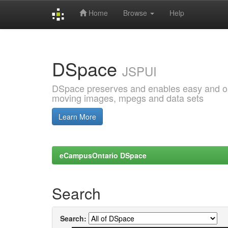
Home
Browse
Help
Skip
navigation
DSpace
JSPUI
DSpace preserves and enables easy and open
moving images, mpegs and data sets
Learn More
eCampusOntario DSpace
Search
Search: