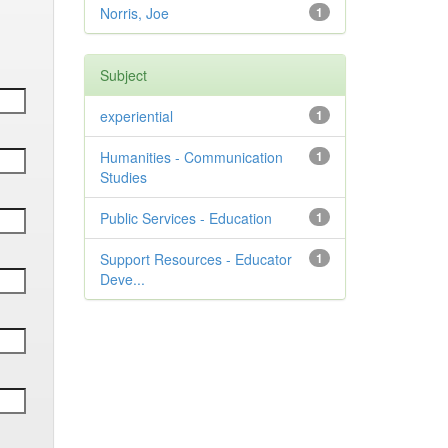
Norris, Joe
1
Subject
experiential
1
Humanities - Communication
1
Studies
Public Services - Education
1
Support Resources - Educator
1
Deve...