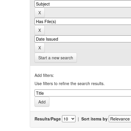
Start a new search
Add filters:
Use filters to refine the search results.
Results/Page
|
Sort items by