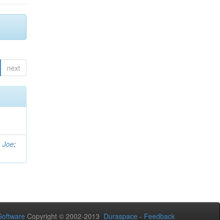
next
, Joe
;
oftware
Copyright © 2002-2013
Duraspace
-
Feedback