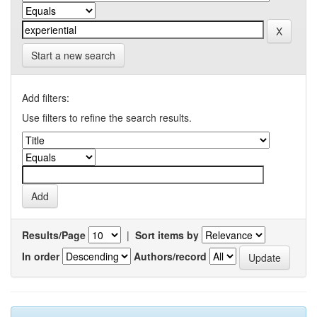
Start a new search
Add filters:
Use filters to refine the search results.
Results/Page
|
Sort items by
In order
Authors/record