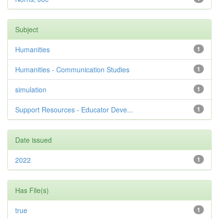
Subject
Humanities
1
Humanities - Communication Studies
1
simulation
1
Support Resources - Educator Deve...
1
Date issued
2022
1
Has File(s)
true
1