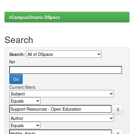
eCampusOntario DSpace
Search
Search:
for
Current filters: