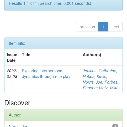
Results 1-1 of 1 (Search time: 0.001 seconds).
previous
1
next
Item hits:
Issue
Title
Author(s)
Date
2022-
Exploring interpersonal
Jenkins, Catherine
;
02-28
dynamics through role play
Hobbs, Kevin
;
Norris, Joe
;
Forbes,
Phoebe
;
Metz, Mike
Discover
Author
Norris, Joe
1