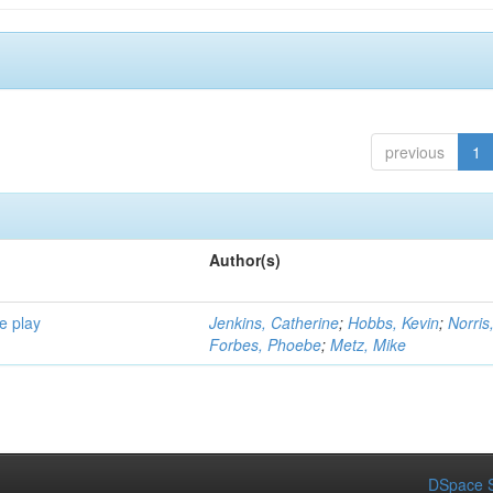
previous
1
Author(s)
e play
Jenkins, Catherine
;
Hobbs, Kevin
;
Norris
Forbes, Phoebe
;
Metz, Mike
DSpace S