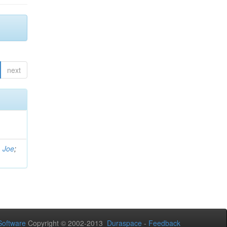
next
, Joe
;
oftware
Copyright © 2002-2013
Duraspace
-
Feedback