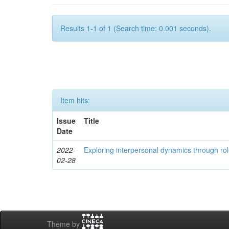
Results 1-1 of 1 (Search time: 0.001 seconds).
Item hits:
Issue
Title
Date
2022-
Exploring interpersonal dynamics through rol
02-28
Theme by