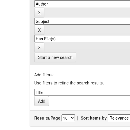
Start a new search
Add filters:
Use filters to refine the search results.
Results/Page
|
Sort items by