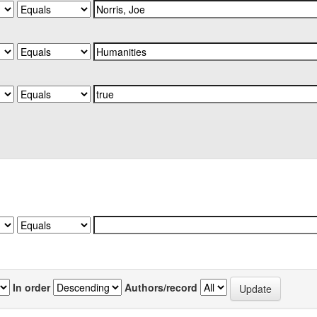
In order
Authors/record