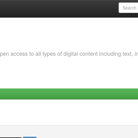
 access to all types of digital content including text, 