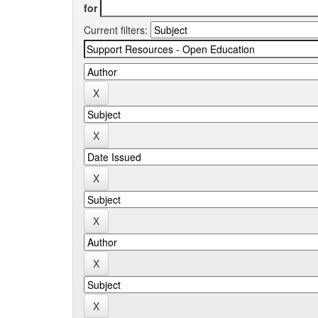
for
Current filters: