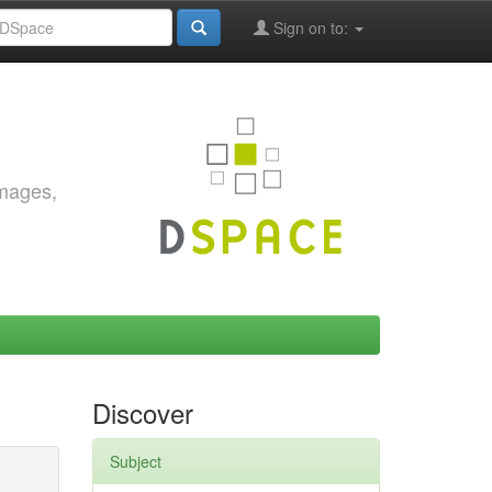
Sign on to:
images,
Discover
Subject