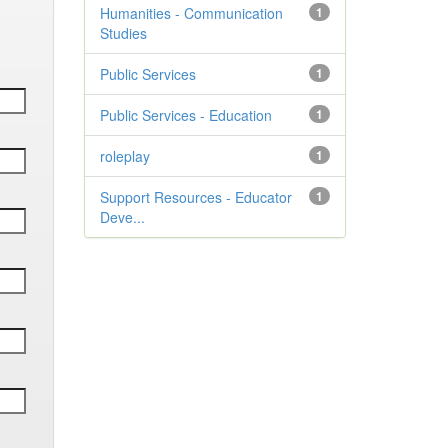
Humanities - Communication
1
Studies
Public Services
1
Public Services - Education
1
roleplay
1
Support Resources - Educator
1
Deve...