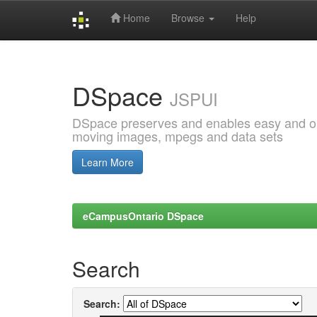
Home
Browse
Help
Skip
navigation
DSpace
JSPUI
DSpace preserves and enables easy and open
moving images, mpegs and data sets
Learn More
eCampusOntario DSpace
Search
Search: