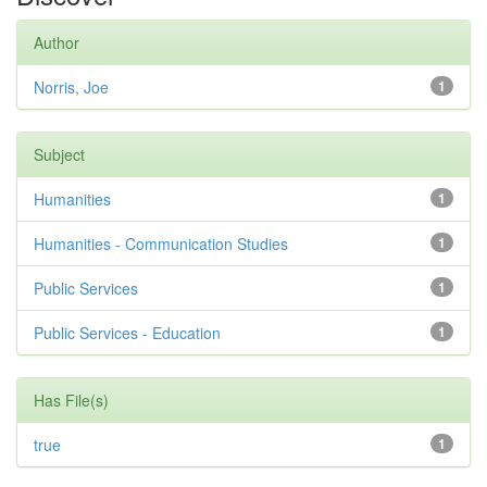
Author
Norris, Joe
1
Subject
Humanities
1
Humanities - Communication Studies
1
Public Services
1
Public Services - Education
1
Has File(s)
true
1