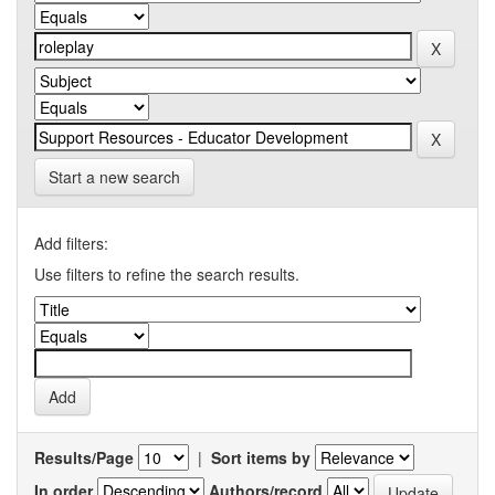
Start a new search
Add filters:
Use filters to refine the search results.
Results/Page
|
Sort items by
In order
Authors/record