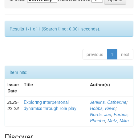
Results 1-1 of 1 (Search time: 0.001 seconds).
previous
1
next
Item hits:
Issue
Title
Author(s)
Date
2022-
Exploring interpersonal
Jenkins, Catherine
;
02-28
dynamics through role play
Hobbs, Kevin
;
Norris, Joe
;
Forbes,
Phoebe
;
Metz, Mike
Discover