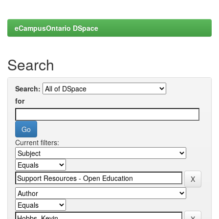
eCampusOntario DSpace
Search
Search:
for
Current filters: