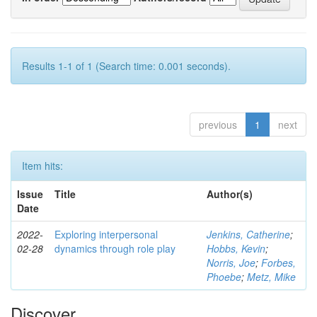
Results 1-1 of 1 (Search time: 0.001 seconds).
previous
1
next
Item hits:
Issue
Title
Author(s)
Date
2022-
Exploring interpersonal
Jenkins, Catherine
;
02-28
dynamics through role play
Hobbs, Kevin
;
Norris, Joe
;
Forbes,
Phoebe
;
Metz, Mike
Discover