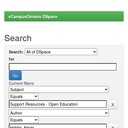
eCampusOntario DSpace
Search
Search:
for
Current filters: