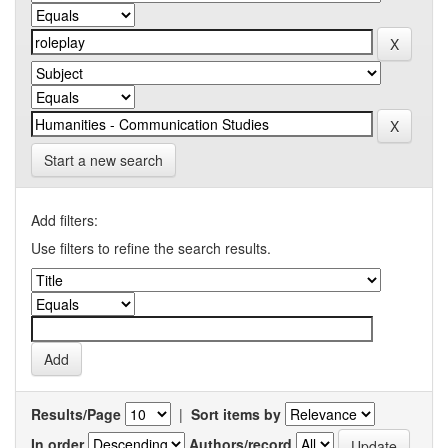
Start a new search
Add filters:
Use filters to refine the search results.
Results/Page
|
Sort items by
In order
Authors/record