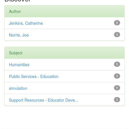
Author
Jenkins, Catherine
1
Norris, Joe
1
Subject
Humanities
1
Public Services - Education
1
simulation
1
Support Resources - Educator Deve...
1