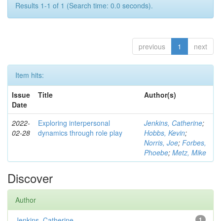
Results 1-1 of 1 (Search time: 0.0 seconds).
previous
1
next
Item hits:
Issue
Title
Author(s)
Date
2022-
Exploring interpersonal
Jenkins, Catherine
;
02-28
dynamics through role play
Hobbs, Kevin
;
Norris, Joe
;
Forbes,
Phoebe
;
Metz, Mike
Discover
Author
Jenkins, Catherine
1