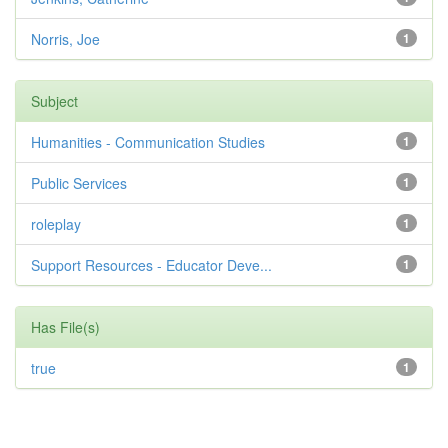
Norris, Joe
1
Subject
Humanities - Communication Studies
1
Public Services
1
roleplay
1
Support Resources - Educator Deve...
1
Has File(s)
true
1