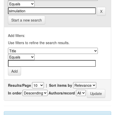
Start a new search
Add filters:
Use filters to refine the search results.
Results/Page
|
Sort items by
In order
Authors/record