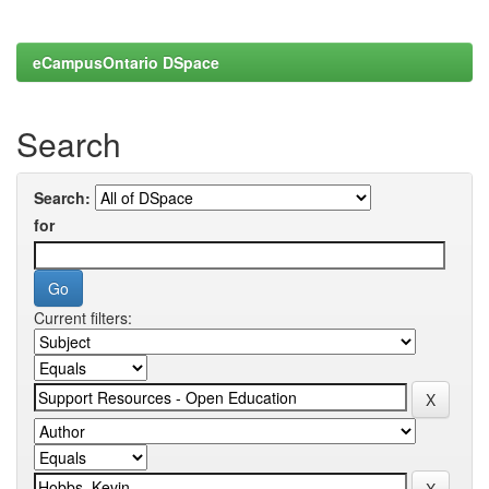
eCampusOntario DSpace
Search
Search:
for
Current filters: