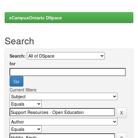
eCampusOntario DSpace
Search
Search:
for
Current filters: