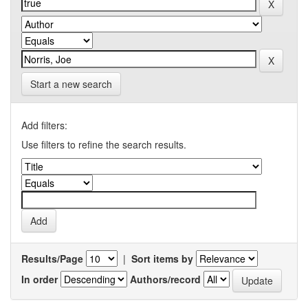
Start a new search
Add filters:
Use filters to refine the search results.
Results/Page
|
Sort items by
In order
Authors/record