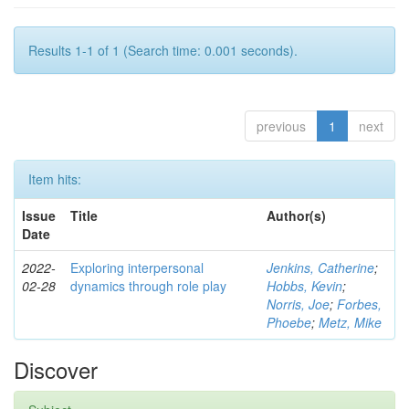
Results 1-1 of 1 (Search time: 0.001 seconds).
previous
1
next
Item hits:
Issue
Title
Author(s)
Date
2022-
Exploring interpersonal
Jenkins, Catherine
;
02-28
dynamics through role play
Hobbs, Kevin
;
Norris, Joe
;
Forbes,
Phoebe
;
Metz, Mike
Discover