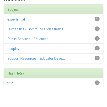
Subject
experiential
1
Humanities - Communication Studies
1
Public Services - Education
1
roleplay
1
Support Resources - Educator Deve...
1
Has File(s)
true
1