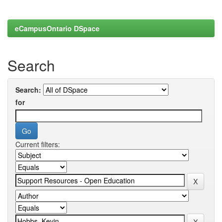
eCampusOntario DSpace
Search
Search:
for
Current filters: