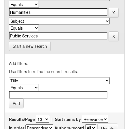
Start a new search
Add filters:
Use filters to refine the search results.
Results/Page
|
Sort items by
In order
Authors/record