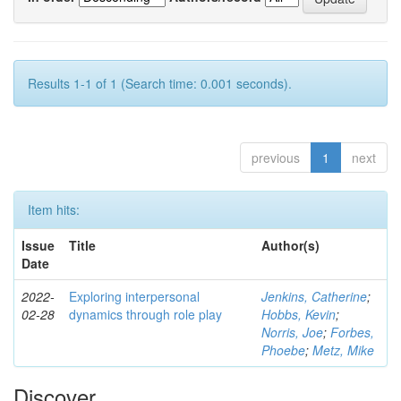
Results 1-1 of 1 (Search time: 0.001 seconds).
previous
1
next
Item hits:
Issue
Title
Author(s)
Date
2022-
Exploring interpersonal
Jenkins, Catherine
;
02-28
dynamics through role play
Hobbs, Kevin
;
Norris, Joe
;
Forbes,
Phoebe
;
Metz, Mike
Discover