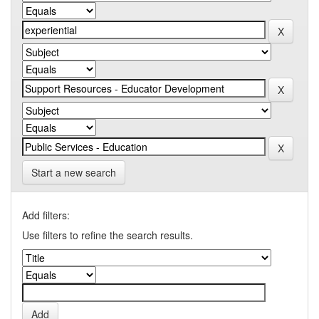
Start a new search
Add filters:
Use filters to refine the search results.