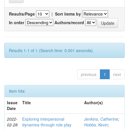
Results/Page
|
Sort items by
In order
Authors/record
Results 1-1 of 1 (Search time: 0.001 seconds).
previous
1
next
Item hits:
Issue
Title
Author(s)
Date
2022-
Exploring interpersonal
Jenkins, Catherine
;
02-28
dynamics through role play
Hobbs, Kevin
;