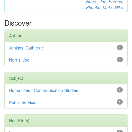
Norris, Joe
;
Forbes,
Phoebe
;
Metz, Mike
Discover
Author
Jenkins, Catherine
1
Norris, Joe
1
Subject
Humanities - Communication Studies
1
Public Services
1
Has File(s)