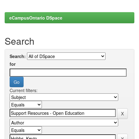
eCampusOntario DSpace
Search
Search:
for
Current filters: