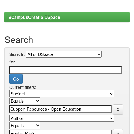
eCampusOntario DSpace
Search
Search:
for
Current filters: