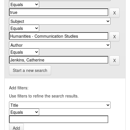
Start a new search
Add filters:
Use filters to refine the search results.