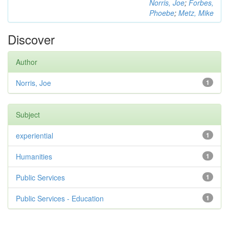
Norris, Joe
;
Forbes,
Phoebe
;
Metz, Mike
Discover
Author
Norris, Joe
1
Subject
experiential
1
Humanities
1
Public Services
1
Public Services - Education
1