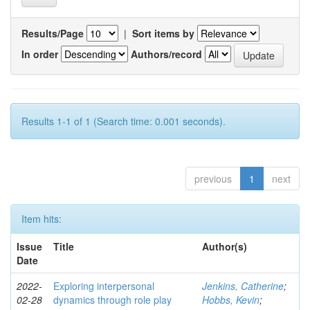
Results/Page
|
Sort items by
In order
Authors/record
Results 1-1 of 1 (Search time: 0.001 seconds).
previous
1
next
Item hits:
Issue
Title
Author(s)
Date
2022-
Exploring interpersonal
Jenkins, Catherine
;
02-28
dynamics through role play
Hobbs, Kevin
;