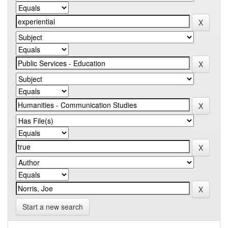
Start a new search