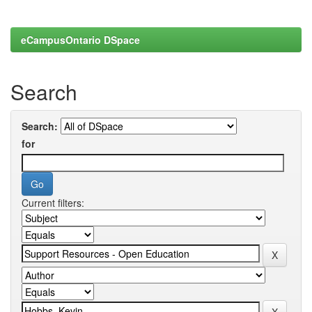
eCampusOntario DSpace
Search
Search:
for
Current filters: