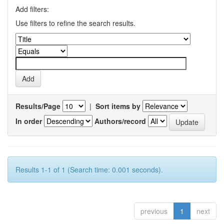
Add filters:
Use filters to refine the search results.
Results/Page
|
Sort items by
In order
Authors/record
Results 1-1 of 1 (Search time: 0.001 seconds).
previous
1
next