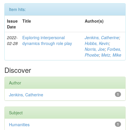
Item hits:
Issue
Title
Author(s)
Date
2022-
Exploring interpersonal
Jenkins, Catherine
;
02-28
dynamics through role play
Hobbs, Kevin
;
Norris, Joe
;
Forbes,
Phoebe
;
Metz, Mike
Discover
Author
Jenkins, Catherine
1
Subject
Humanities
1