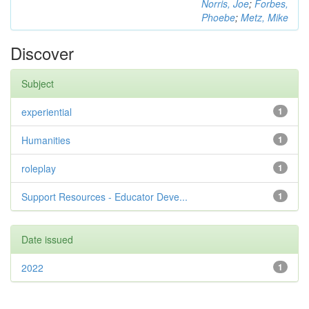
Norris, Joe
;
Forbes,
Phoebe
;
Metz, Mike
Discover
Subject
experiential
1
Humanities
1
roleplay
1
Support Resources - Educator Deve...
1
Date issued
2022
1