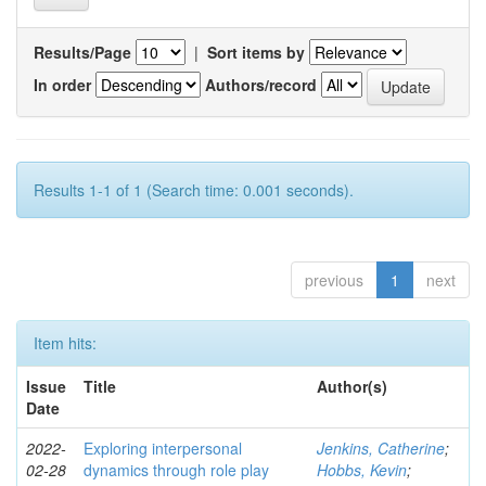
Results/Page
|
Sort items by
In order
Authors/record
Results 1-1 of 1 (Search time: 0.001 seconds).
previous
1
next
Item hits:
Issue
Title
Author(s)
Date
2022-
Exploring interpersonal
Jenkins, Catherine
;
02-28
dynamics through role play
Hobbs, Kevin
;