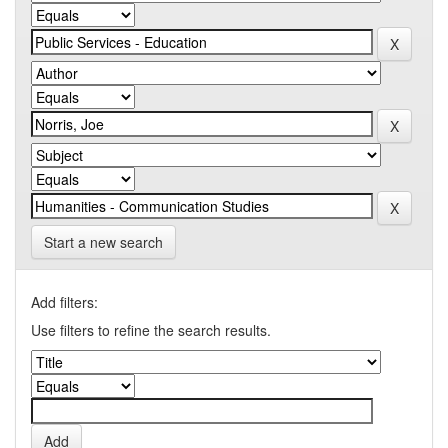
Start a new search
Add filters:
Use filters to refine the search results.