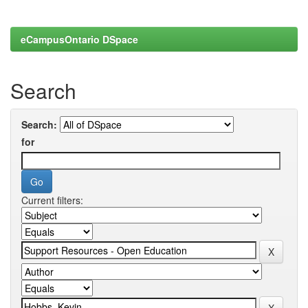
eCampusOntario DSpace
Search
Search:
for
Current filters: