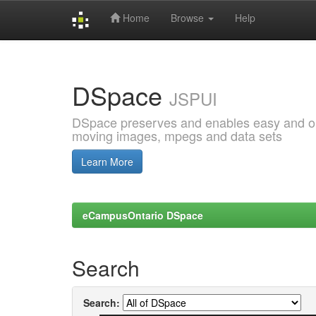
Home
Browse
Help
Skip
navigation
DSpace
JSPUI
DSpace preserves and enables easy and open
moving images, mpegs and data sets
Learn More
eCampusOntario DSpace
Search
Search: