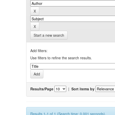
Start a new search
Add filters:
Use filters to refine the search results.
Results/Page
|
Sort items by
Results 1-1 of 1 (Search time: 0.001 seconds).