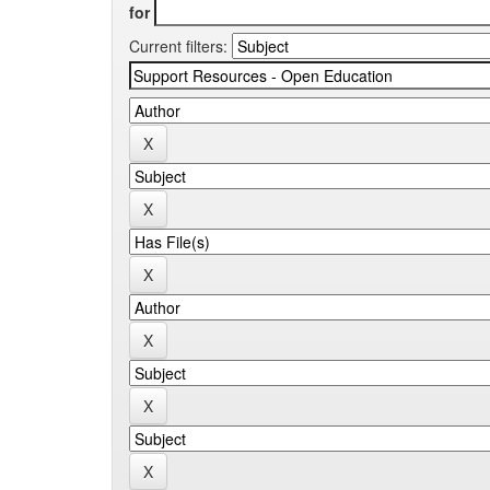
for
Current filters: