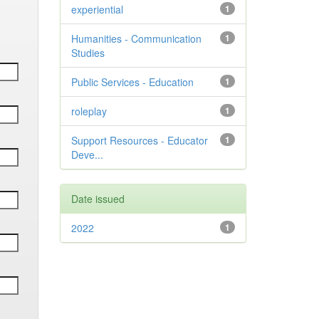
experiential
1
Humanities - Communication
1
Studies
Public Services - Education
1
roleplay
1
Support Resources - Educator
1
Deve...
Date issued
2022
1