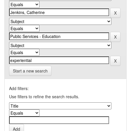
Start a new search
Add filters:
Use filters to refine the search results.