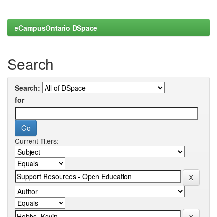
eCampusOntario DSpace
Search
Search:
for
Current filters: