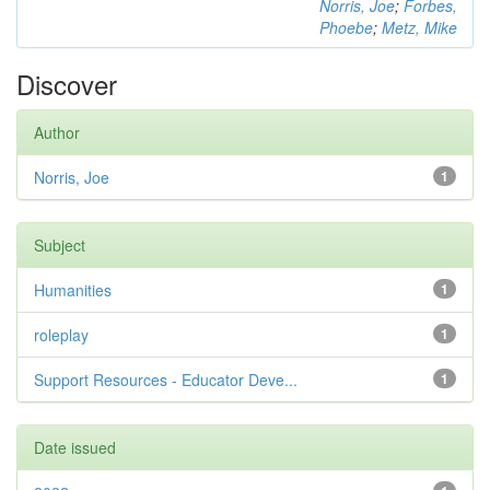
Norris, Joe
;
Forbes,
Phoebe
;
Metz, Mike
Discover
Author
Norris, Joe
1
Subject
Humanities
1
roleplay
1
Support Resources - Educator Deve...
1
Date issued