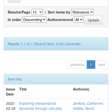
Results/Page
|
Sort items by
In order
Authors/record
Results 1-1 of 1 (Search time: 0.001 seconds).
previous
1
next
Item hits:
Issue
Title
Author(s)
Date
2022-
Exploring interpersonal
Jenkins, Catherine
;
02-28
dynamics through role play
Hobbs, Kevin
;