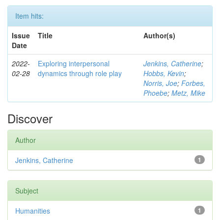
Item hits:
Issue
Title
Author(s)
Date
2022-
Exploring interpersonal
Jenkins, Catherine
;
02-28
dynamics through role play
Hobbs, Kevin
;
Norris, Joe
;
Forbes,
Phoebe
;
Metz, Mike
Discover
Author
Jenkins, Catherine
1
Subject
Humanities
1