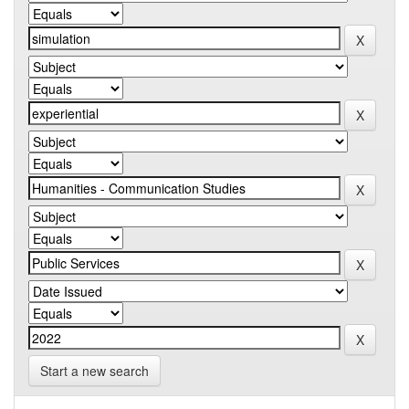
Start a new search