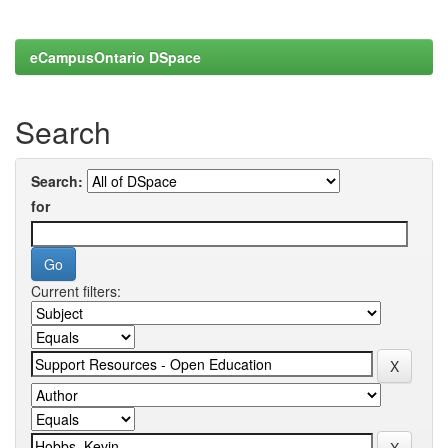
eCampusOntario DSpace
Search
Search:
for
Current filters: