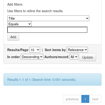
Add filters:
Use filters to refine the search results.
Results/Page
|
Sort items by
In order
Authors/record
Results 1-1 of 1 (Search time: 0.001 seconds).
previous
1
next