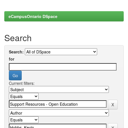
eCampusOntario DSpace
Search
Search:
for
Current filters: