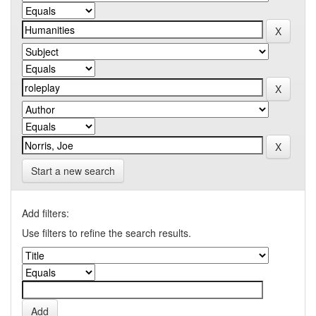
Start a new search
Add filters:
Use filters to refine the search results.