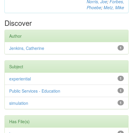
Norris, Joe
;
Forbes,
Phoebe
;
Metz, Mike
Discover
Author
Jenkins, Catherine
1
Subject
experiential
1
Public Services - Education
1
simulation
1
Has File(s)