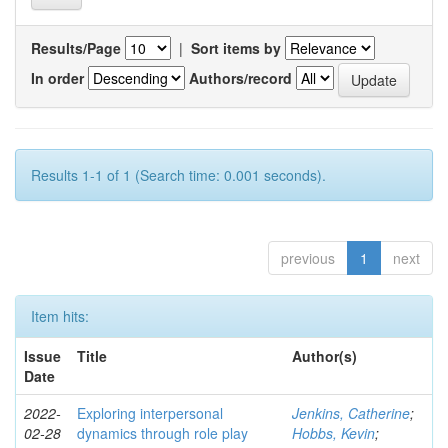
Results/Page
|
Sort items by
In order
Authors/record
Results 1-1 of 1 (Search time: 0.001 seconds).
previous
1
next
Item hits:
Issue
Title
Author(s)
Date
2022-
Exploring interpersonal
Jenkins, Catherine
;
02-28
dynamics through role play
Hobbs, Kevin
;