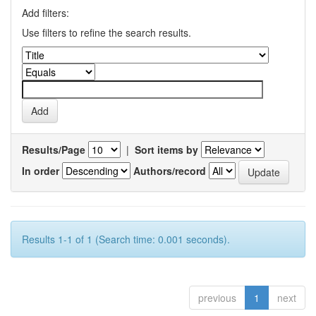
Add filters:
Use filters to refine the search results.
Results/Page
|
Sort items by
In order
Authors/record
Results 1-1 of 1 (Search time: 0.001 seconds).
previous
1
next