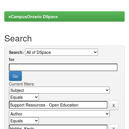
eCampusOntario DSpace
Search
Search:
for
Current filters: