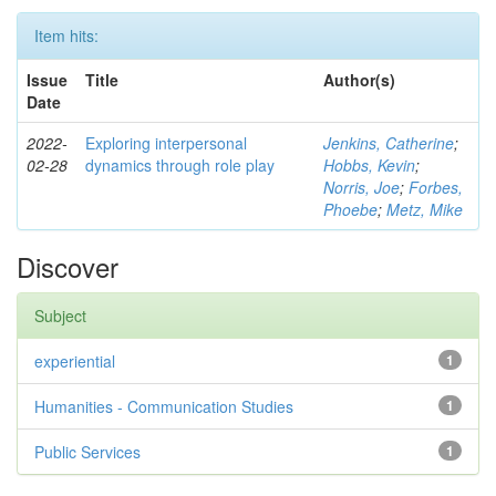
Item hits:
Issue
Title
Author(s)
Date
2022-
Exploring interpersonal
Jenkins, Catherine
;
02-28
dynamics through role play
Hobbs, Kevin
;
Norris, Joe
;
Forbes,
Phoebe
;
Metz, Mike
Discover
Subject
experiential
1
Humanities - Communication Studies
1
Public Services
1