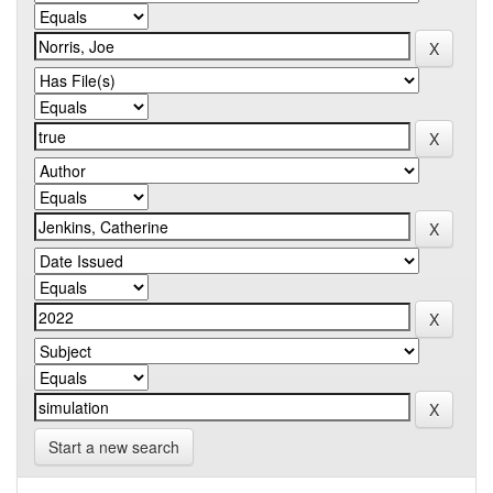
Start a new search