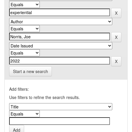
Start a new search
Add filters:
Use filters to refine the search results.