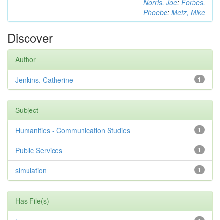
Norris, Joe
;
Forbes,
Phoebe
;
Metz, Mike
Discover
Author
Jenkins, Catherine
1
Subject
Humanities - Communication Studies
1
Public Services
1
simulation
1
Has File(s)