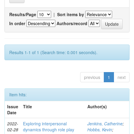
Results/Page
|
Sort items by
In order
Authors/record
Results 1-1 of 1 (Search time: 0.001 seconds).
previous
1
next
Item hits:
Issue
Title
Author(s)
Date
2022-
Exploring interpersonal
Jenkins, Catherine
;
02-28
dynamics through role play
Hobbs, Kevin
;