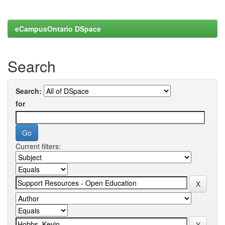
eCampusOntario DSpace
Search
Search:
for
Current filters: