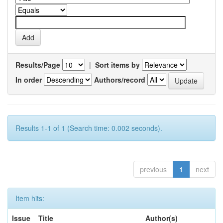
Results/Page
|
Sort items by
In order
Authors/record
Results 1-1 of 1 (Search time: 0.002 seconds).
previous
1
next
Item hits:
Issue
Title
Author(s)