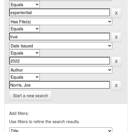
Start a new search
Add filters:
Use filters to refine the search results.