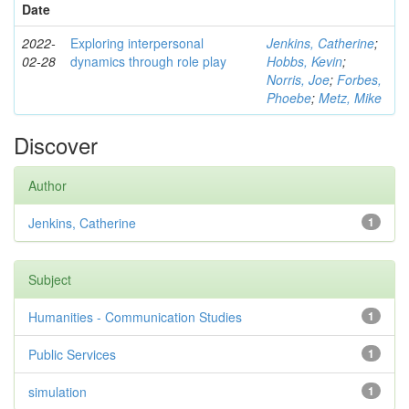
Date
2022-
Exploring interpersonal
Jenkins, Catherine
;
02-28
dynamics through role play
Hobbs, Kevin
;
Norris, Joe
;
Forbes,
Phoebe
;
Metz, Mike
Discover
Author
Jenkins, Catherine
1
Subject
Humanities - Communication Studies
1
Public Services
1
simulation
1