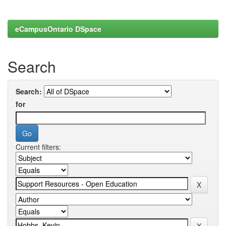
eCampusOntario DSpace
Search
Search:
for
Current filters: