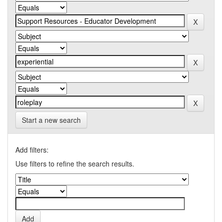
Start a new search
Add filters:
Use filters to refine the search results.