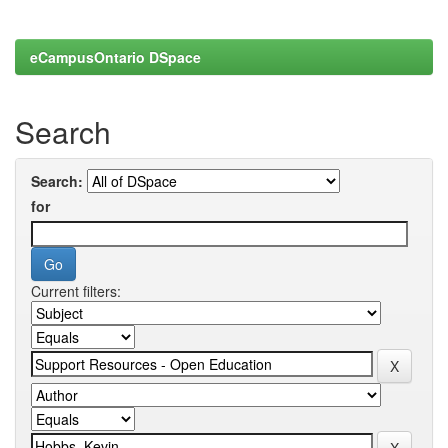
eCampusOntario DSpace
Search
Search:
for
Current filters: