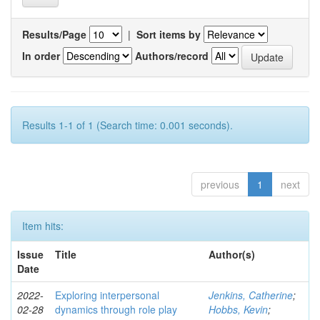
Results/Page
|
Sort items by
In order
Authors/record
Results 1-1 of 1 (Search time: 0.001 seconds).
previous
1
next
Item hits:
Issue
Title
Author(s)
Date
2022-
Exploring interpersonal
Jenkins, Catherine
;
02-28
dynamics through role play
Hobbs, Kevin
;