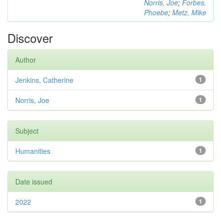
Norris, Joe
;
Forbes,
Phoebe
;
Metz, Mike
Discover
Author
Jenkins, Catherine
1
Norris, Joe
1
Subject
Humanities
1
Date issued
2022
1