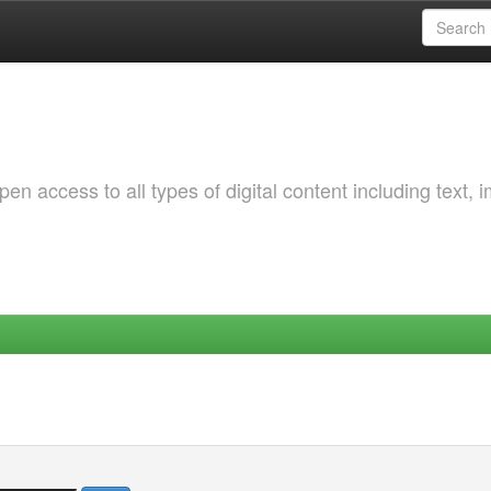
 access to all types of digital content including text, 