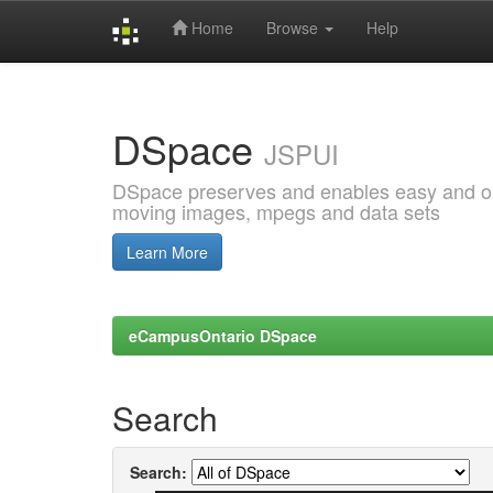
Home
Browse
Help
Skip
navigation
DSpace
JSPUI
DSpace preserves and enables easy and open
moving images, mpegs and data sets
Learn More
eCampusOntario DSpace
Search
Search: