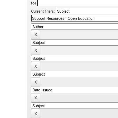
for
Current filters: