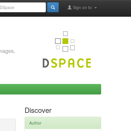
Sign on to:
images,
Discover
Author