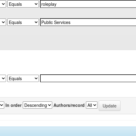
In order
Authors/record