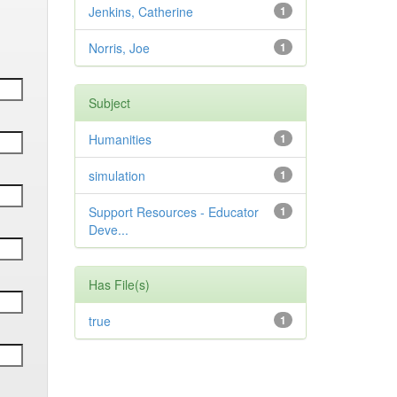
Jenkins, Catherine
1
Norris, Joe
1
Subject
Humanities
1
simulation
1
Support Resources - Educator
1
Deve...
Has File(s)
true
1