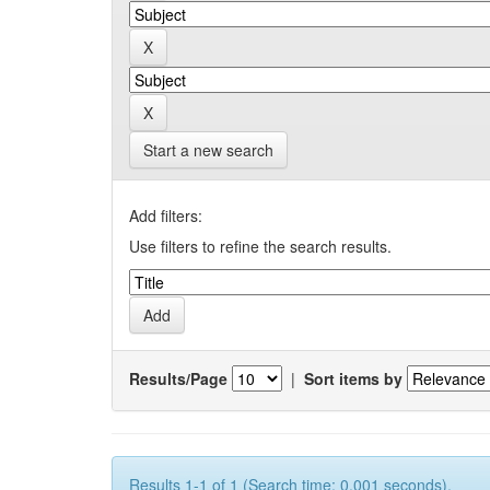
Start a new search
Add filters:
Use filters to refine the search results.
Results/Page
|
Sort items by
Results 1-1 of 1 (Search time: 0.001 seconds).