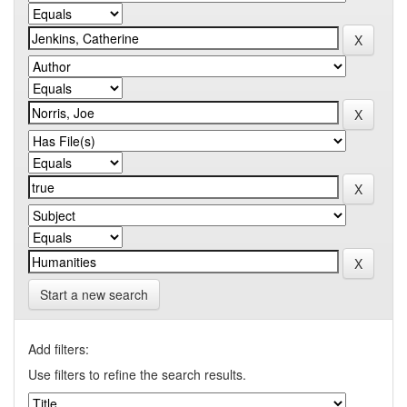
Start a new search
Add filters:
Use filters to refine the search results.