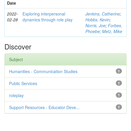
Date
2022-
Exploring interpersonal
Jenkins, Catherine
;
02-28
dynamics through role play
Hobbs, Kevin
;
Norris, Joe
;
Forbes,
Phoebe
;
Metz, Mike
Discover
Subject
Humanities - Communication Studies
1
Public Services
1
roleplay
1
Support Resources - Educator Deve...
1