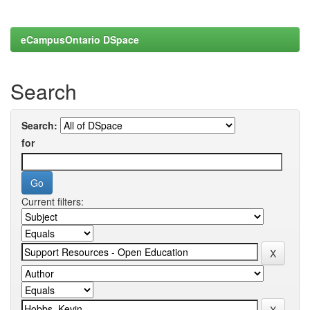
eCampusOntario DSpace
Search
Search:
for
Current filters: