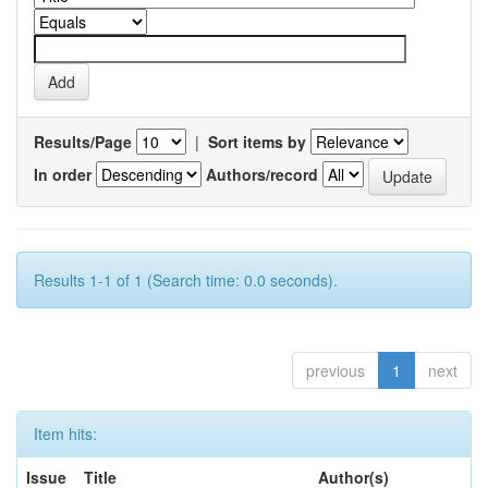
Results/Page
|
Sort items by
In order
Authors/record
Results 1-1 of 1 (Search time: 0.0 seconds).
previous
1
next
Item hits:
Issue
Title
Author(s)