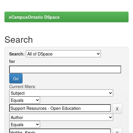
eCampusOntario DSpace
Search
Search:
for
Current filters: