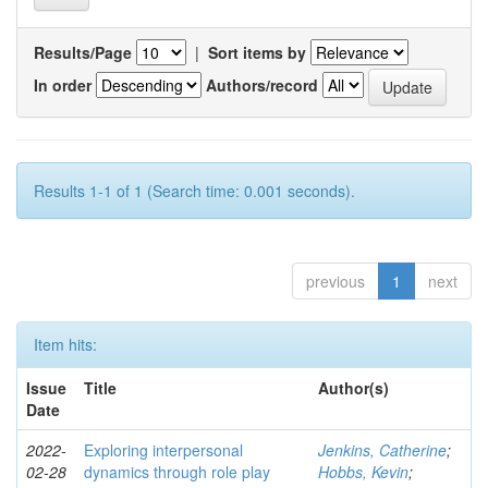
Results/Page
|
Sort items by
In order
Authors/record
Results 1-1 of 1 (Search time: 0.001 seconds).
previous
1
next
Item hits:
Issue
Title
Author(s)
Date
2022-
Exploring interpersonal
Jenkins, Catherine
;
02-28
dynamics through role play
Hobbs, Kevin
;