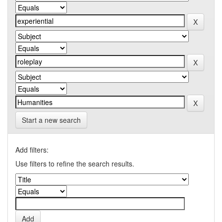
Start a new search
Add filters:
Use filters to refine the search results.