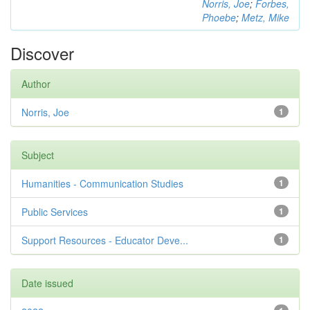
Norris, Joe
;
Forbes,
Phoebe
;
Metz, Mike
Discover
Author
Norris, Joe
1
Subject
Humanities - Communication Studies
1
Public Services
1
Support Resources - Educator Deve...
1
Date issued