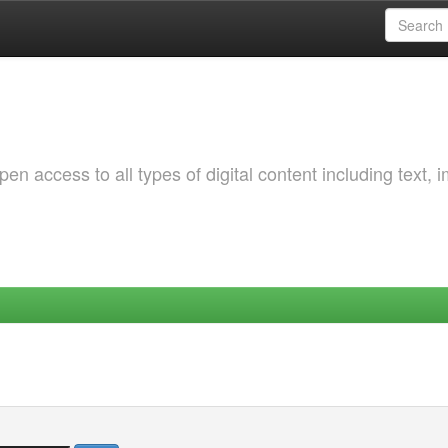
 access to all types of digital content including text, 