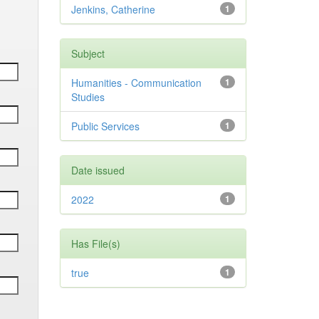
Jenkins, Catherine
1
Subject
Humanities - Communication
1
Studies
Public Services
1
Date issued
2022
1
Has File(s)
true
1