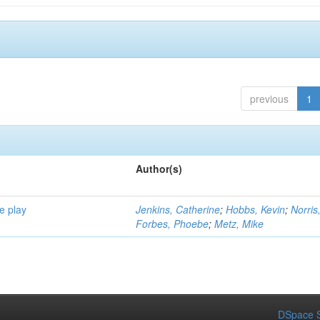
previous
1
Author(s)
e play
Jenkins, Catherine
;
Hobbs, Kevin
;
Norris
Forbes, Phoebe
;
Metz, Mike
DSpace S