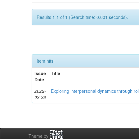
Results 1-1 of 1 (Search time: 0.001 seconds).
Item hits:
Issue
Title
Date
2022-
Exploring interpersonal dynamics through rol
02-28
Theme by