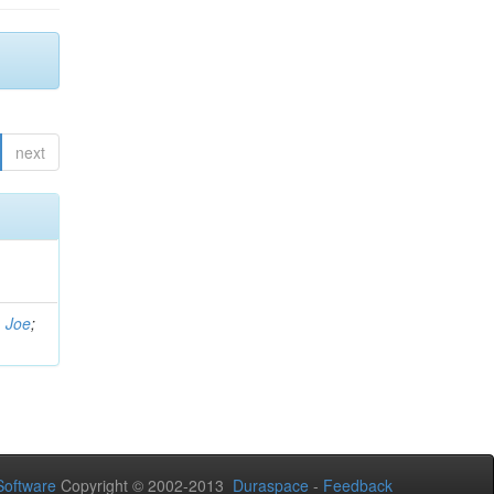
next
, Joe
;
oftware
Copyright © 2002-2013
Duraspace
-
Feedback