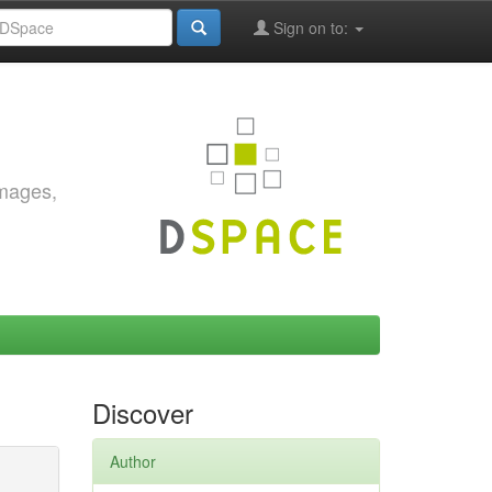
Sign on to:
images,
Discover
Author