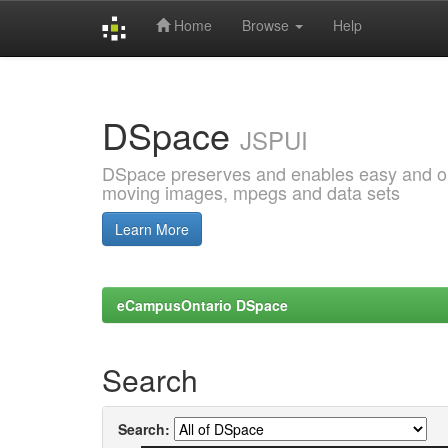
Home
Browse
Help
Skip
navigation
DSpace
JSPUI
DSpace preserves and enables easy and open
moving images, mpegs and data sets
Learn More
eCampusOntario DSpace
Search
Search: