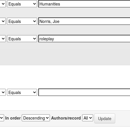
In order
Authors/record