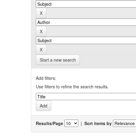
Start a new search
Add filters:
Use filters to refine the search results.
Results/Page
|
Sort items by