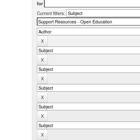
for
Current filters: