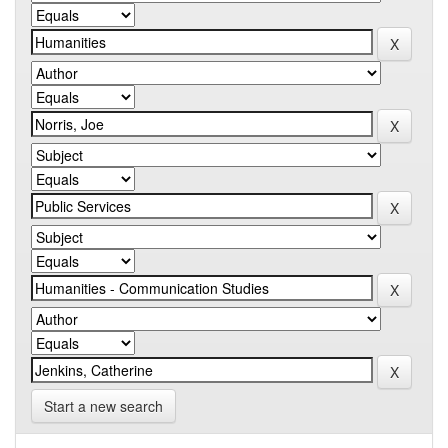
Start a new search