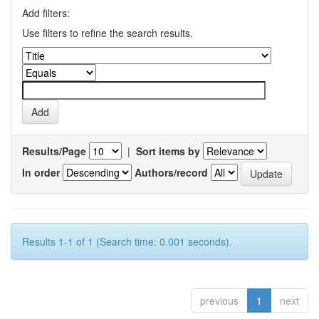
Add filters:
Use filters to refine the search results.
Results/Page
|
Sort items by
In order
Authors/record
Results 1-1 of 1 (Search time: 0.001 seconds).
previous
1
next