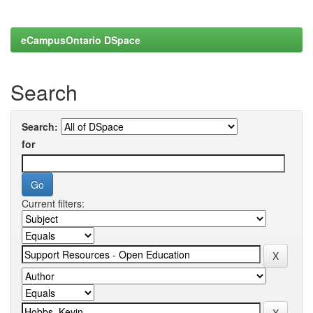
eCampusOntario DSpace
Search
Search:
for
Current filters: