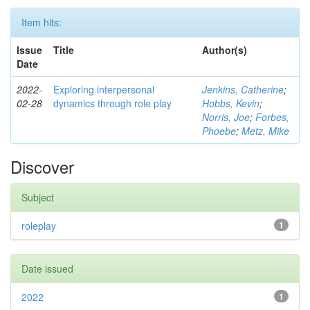
Item hits:
Issue
Title
Author(s)
Date
2022-
Exploring interpersonal
Jenkins, Catherine
;
02-28
dynamics through role play
Hobbs, Kevin
;
Norris, Joe
;
Forbes,
Phoebe
;
Metz, Mike
Discover
Subject
roleplay
1
Date issued
2022
1