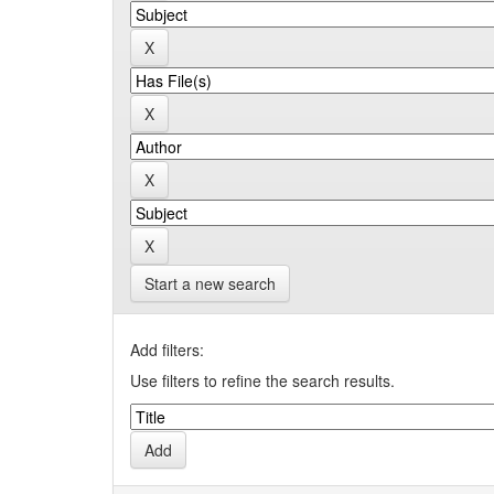
Start a new search
Add filters:
Use filters to refine the search results.