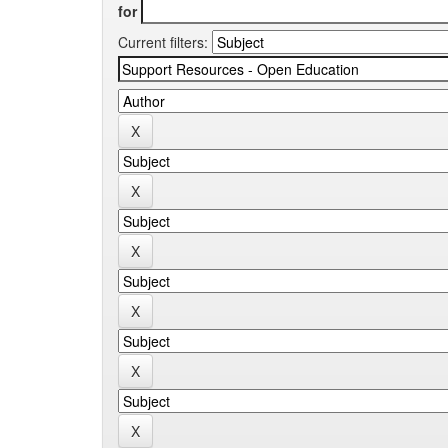
for
Current filters: