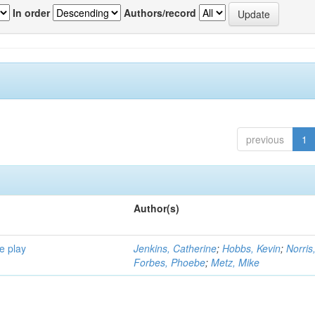
In order
Authors/record
previous
1
Author(s)
e play
Jenkins, Catherine
;
Hobbs, Kevin
;
Norris
Forbes, Phoebe
;
Metz, Mike