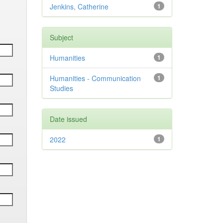
Jenkins, Catherine
1
Subject
Humanities
1
Humanities - Communication
1
Studies
Date issued
2022
1