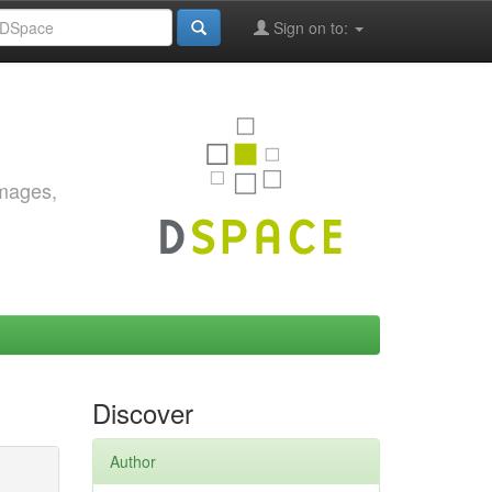
Sign on to:
images,
Discover
Author