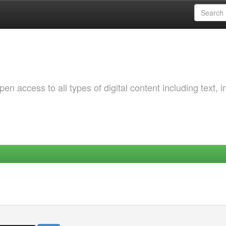
 access to all types of digital content including text, 