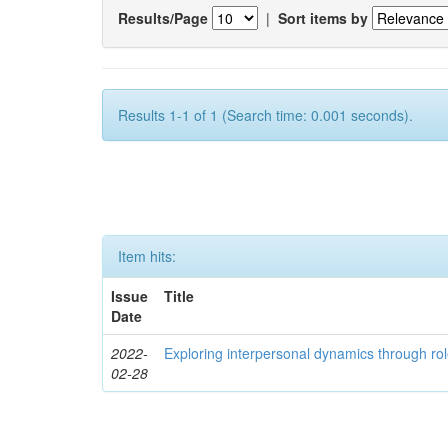
Results/Page
|
Sort items by
Results 1-1 of 1 (Search time: 0.001 seconds).
Item hits:
Issue
Title
Date
2022-
Exploring interpersonal dynamics through rol
02-28