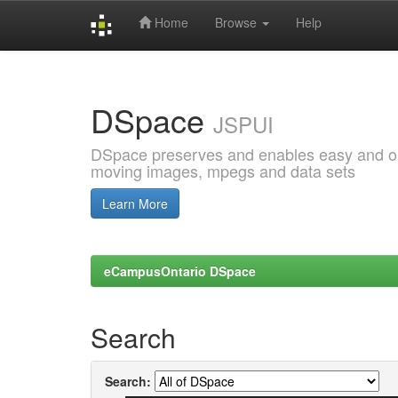
Home
Browse
Help
Skip
navigation
DSpace
JSPUI
DSpace preserves and enables easy and open
moving images, mpegs and data sets
Learn More
eCampusOntario DSpace
Search
Search: