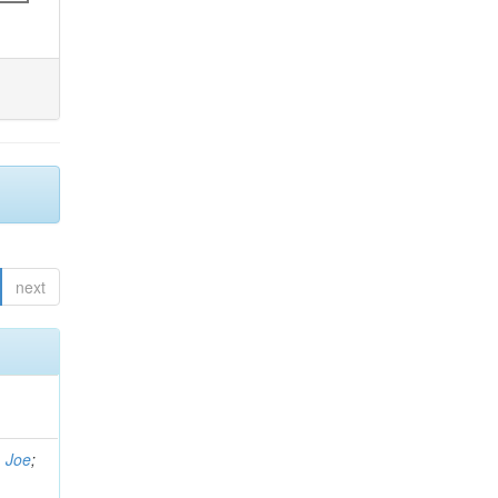
next
, Joe
;