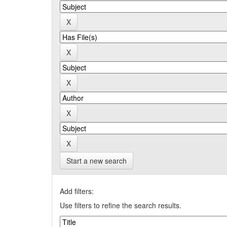
Start a new search
Add filters:
Use filters to refine the search results.