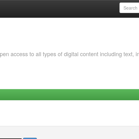
 access to all types of digital content including text, 