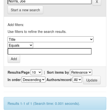
Start a new search
Add filters:
Use filters to refine the search results.
Results/Page
|
Sort items by
In order
Authors/record
Results 1-1 of 1 (Search time: 0.001 seconds).