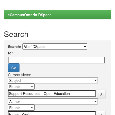
eCampusOntario DSpace
Search
Search:
for
Current filters: