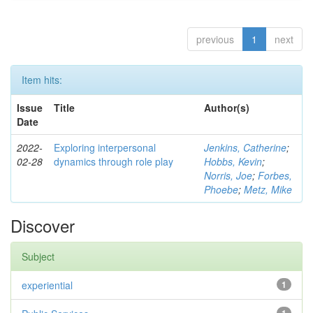
previous
1
next
Item hits:
Issue
Title
Author(s)
Date
2022-
Exploring interpersonal
Jenkins, Catherine
;
02-28
dynamics through role play
Hobbs, Kevin
;
Norris, Joe
;
Forbes,
Phoebe
;
Metz, Mike
Discover
Subject
experiential
1