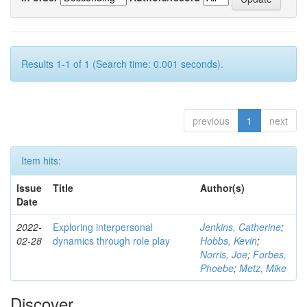
Results 1-1 of 1 (Search time: 0.001 seconds).
previous
1
next
Item hits:
Issue
Title
Author(s)
Date
2022-
Exploring interpersonal
Jenkins, Catherine
;
02-28
dynamics through role play
Hobbs, Kevin
;
Norris, Joe
;
Forbes,
Phoebe
;
Metz, Mike
Discover