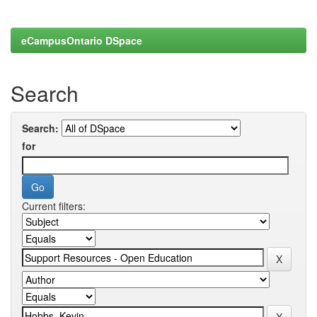
eCampusOntario DSpace
Search
Search:
for
Current filters: