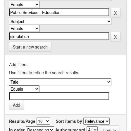
Start a new search
Add filters:
Use filters to refine the search results.
Results/Page
|
Sort items by
In order
Authors/record