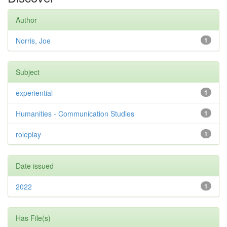
Author
Norris, Joe
1
Subject
experiential
1
Humanities - Communication Studies
1
roleplay
1
Date issued
2022
1
Has File(s)