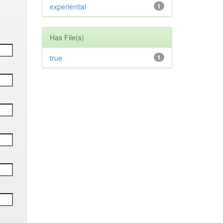
experiential
1
Has File(s)
true
1