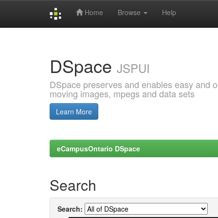
Home
Browse
Help
Skip
navigation
DSpace
JSPUI
DSpace preserves and enables easy and open
moving images, mpegs and data sets
Learn More
eCampusOntario DSpace
Search
Search: