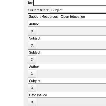
for
Current filters: