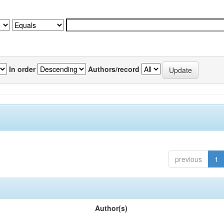
In order
Authors/record
previous
1
Author(s)