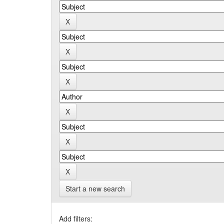
Start a new search
Add filters: