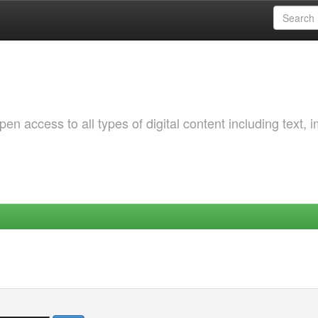
 access to all types of digital content including text, 