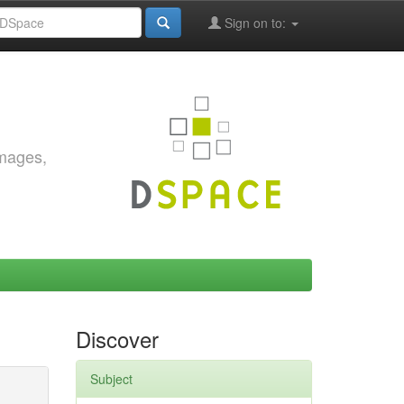
Sign on to:
images,
Discover
Subject