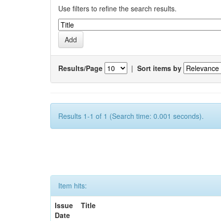
Use filters to refine the search results.
Results/Page
|
Sort items by
Results 1-1 of 1 (Search time: 0.001 seconds).
Item hits:
Issue
Title
Date