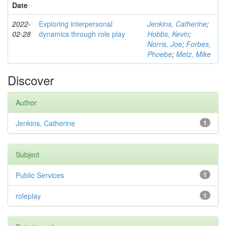
Date
2022-
Exploring interpersonal
Jenkins, Catherine
;
02-28
dynamics through role play
Hobbs, Kevin
;
Norris, Joe
;
Forbes,
Phoebe
;
Metz, Mike
Discover
Author
Jenkins, Catherine
1
Subject
Public Services
1
roleplay
1