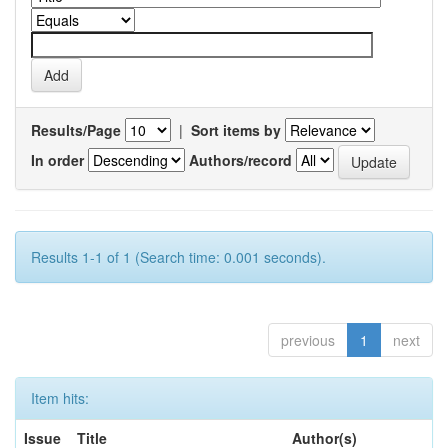
Results/Page
|
Sort items by
In order
Authors/record
Results 1-1 of 1 (Search time: 0.001 seconds).
previous
1
next
Item hits:
Issue
Title
Author(s)