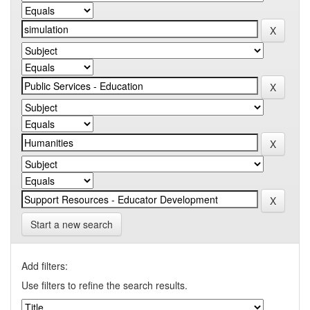
Start a new search
Add filters:
Use filters to refine the search results.