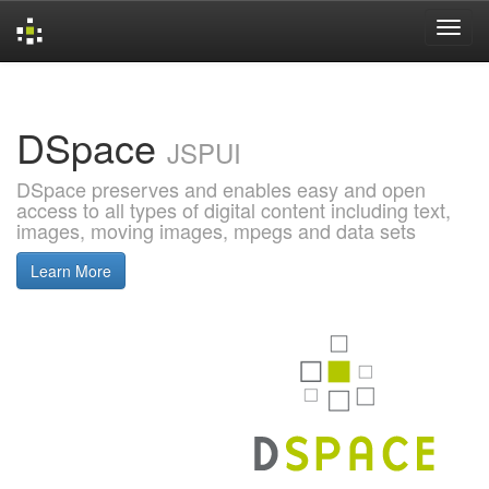
Skip
navigation
DSpace
JSPUI
DSpace preserves and enables easy and open
access to all types of digital content including text,
images, moving images, mpegs and data sets
Learn More