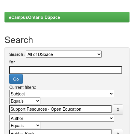
eCampusOntario DSpace
Search
Search:
for
Current filters: