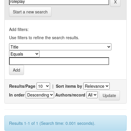
Start a new search
Add filters:
Use filters to refine the search results.
Results/Page
|
Sort items by
In order
Authors/record
Results 1-1 of 1 (Search time: 0.001 seconds).