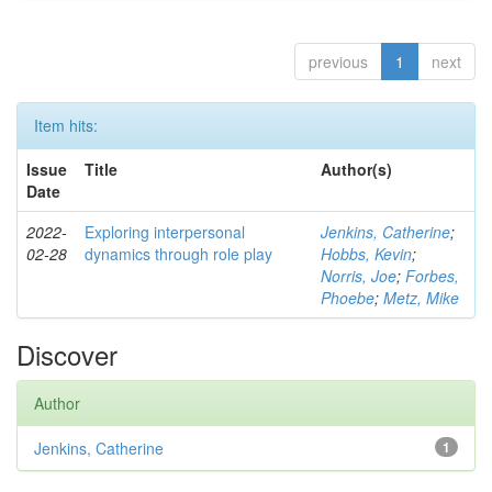
previous
1
next
Item hits:
Issue
Title
Author(s)
Date
2022-
Exploring interpersonal
Jenkins, Catherine
;
02-28
dynamics through role play
Hobbs, Kevin
;
Norris, Joe
;
Forbes,
Phoebe
;
Metz, Mike
Discover
Author
Jenkins, Catherine
1