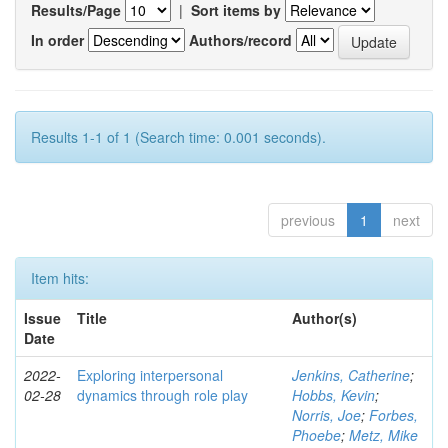
Results/Page
|
Sort items by
In order
Authors/record
Results 1-1 of 1 (Search time: 0.001 seconds).
previous
1
next
Item hits:
Issue
Title
Author(s)
Date
2022-
Exploring interpersonal
Jenkins, Catherine
;
02-28
dynamics through role play
Hobbs, Kevin
;
Norris, Joe
;
Forbes,
Phoebe
;
Metz, Mike