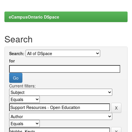
eCampusOntario DSpace
Search
Search:
for
Current filters: