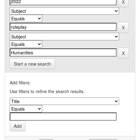
Start a new search
Add filters:
Use filters to refine the search results.