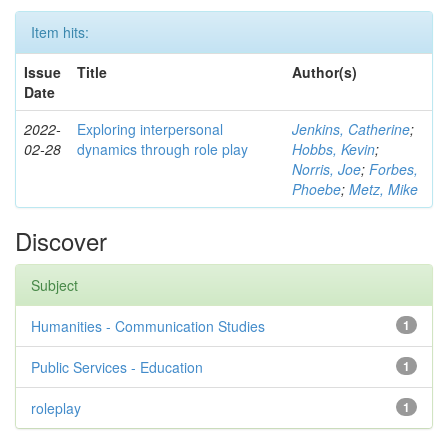
Item hits:
Issue
Title
Author(s)
Date
2022-
Exploring interpersonal
Jenkins, Catherine
;
02-28
dynamics through role play
Hobbs, Kevin
;
Norris, Joe
;
Forbes,
Phoebe
;
Metz, Mike
Discover
Subject
Humanities - Communication Studies
1
Public Services - Education
1
roleplay
1