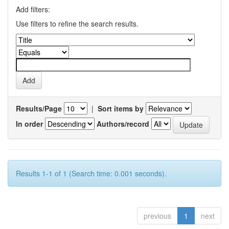
Add filters:
Use filters to refine the search results.
Results/Page
|
Sort items by
In order
Authors/record
Results 1-1 of 1 (Search time: 0.001 seconds).
previous
1
next