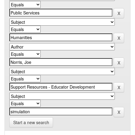
Start a new search