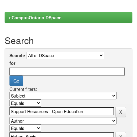
eCampusOntario DSpace
Search
Search:
for
Current filters: