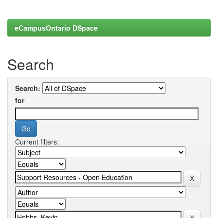
eCampusOntario DSpace
Search
Search:
for
Current filters: