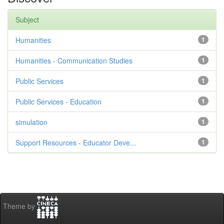
Subject
Humanities
1
Humanities - Communication Studies
1
Public Services
1
Public Services - Education
1
simulation
1
Support Resources - Educator Deve...
1
Theme by