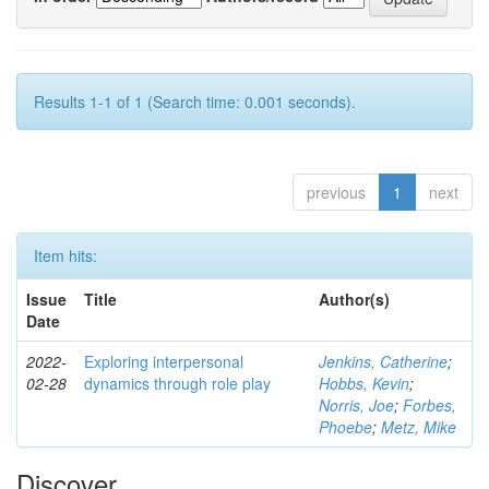
Results 1-1 of 1 (Search time: 0.001 seconds).
previous
1
next
Item hits:
Issue
Title
Author(s)
Date
2022-
Exploring interpersonal
Jenkins, Catherine
;
02-28
dynamics through role play
Hobbs, Kevin
;
Norris, Joe
;
Forbes,
Phoebe
;
Metz, Mike
Discover