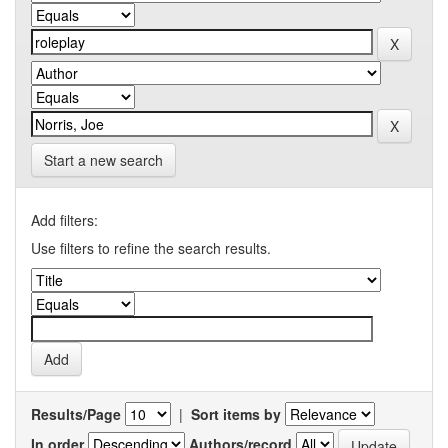
Start a new search
Add filters:
Use filters to refine the search results.
Results/Page
|
Sort items by
In order
Authors/record