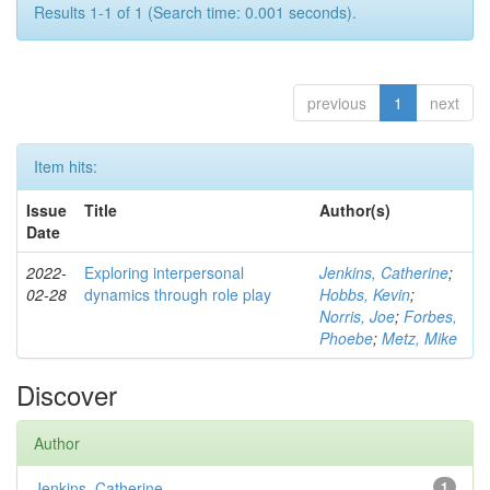
Results 1-1 of 1 (Search time: 0.001 seconds).
previous
1
next
Item hits:
Issue
Title
Author(s)
Date
2022-
Exploring interpersonal
Jenkins, Catherine
;
02-28
dynamics through role play
Hobbs, Kevin
;
Norris, Joe
;
Forbes,
Phoebe
;
Metz, Mike
Discover
Author
Jenkins, Catherine
1