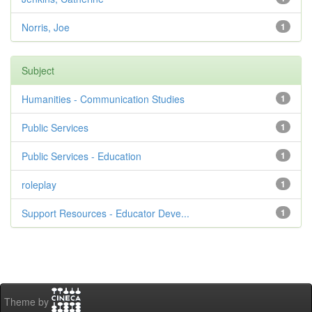
Norris, Joe
1
Subject
Humanities - Communication Studies
1
Public Services
1
Public Services - Education
1
roleplay
1
Support Resources - Educator Deve...
1
Theme by