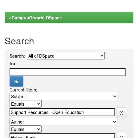
eCampusOntario DSpace
Search
Search:
for
Current filters: