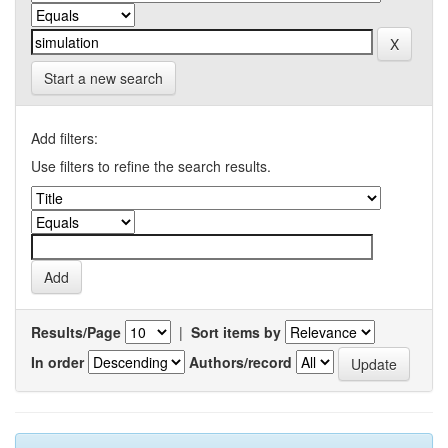
Start a new search
Add filters:
Use filters to refine the search results.
Results/Page
|
Sort items by
In order
Authors/record