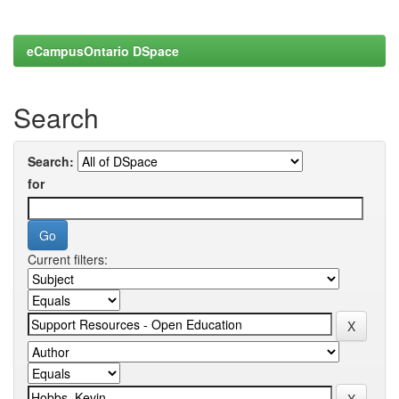
eCampusOntario DSpace
Search
Search:
for
Current filters: