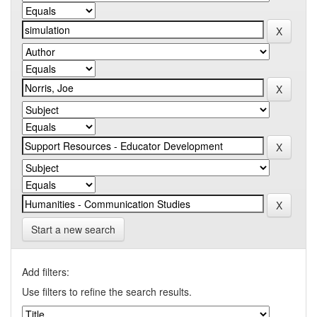
Start a new search
Add filters:
Use filters to refine the search results.