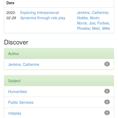
Date
2022-
Exploring interpersonal
Jenkins, Catherine
;
02-28
dynamics through role play
Hobbs, Kevin
;
Norris, Joe
;
Forbes,
Phoebe
;
Metz, Mike
Discover
Author
Jenkins, Catherine
1
Subject
Humanities
1
Public Services
1
roleplay
1