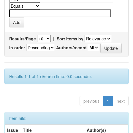
Results/Page
|
Sort items by
In order
Authors/record
Results 1-1 of 1 (Search time: 0.0 seconds).
previous
1
next
Item hits:
Issue
Title
Author(s)