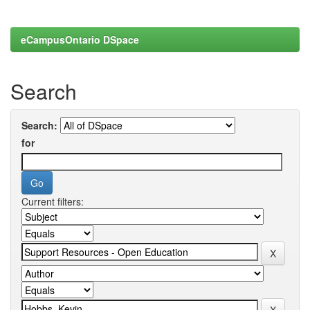
eCampusOntario DSpace
Search
Search:
for
Current filters: