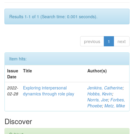
Results 1-1 of 1 (Search time: 0.001 seconds).
previous
1
next
Item hits:
Issue
Title
Author(s)
Date
2022-
Exploring interpersonal
Jenkins, Catherine
;
02-28
dynamics through role play
Hobbs, Kevin
;
Norris, Joe
;
Forbes,
Phoebe
;
Metz, Mike
Discover