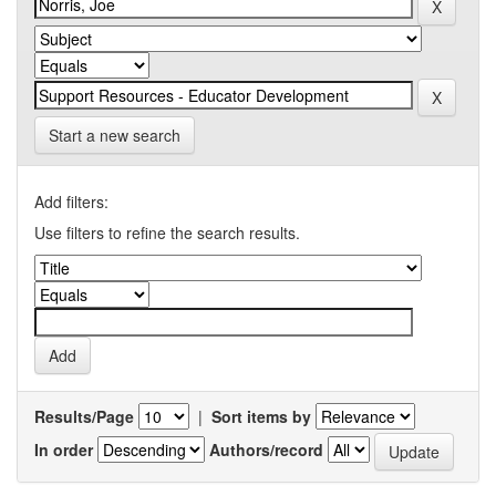
Start a new search
Add filters:
Use filters to refine the search results.
Results/Page
|
Sort items by
In order
Authors/record